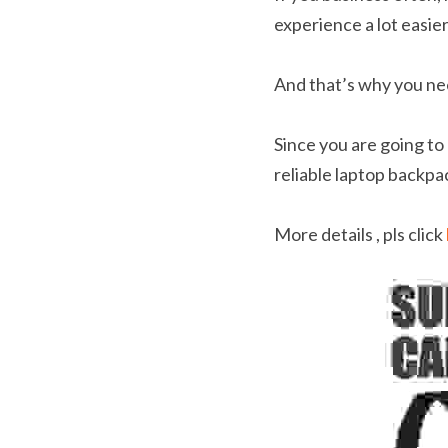
experience a lot easier
And that’s why you ne
Since you are going to 
reliable laptop backpa
More details , pls click 