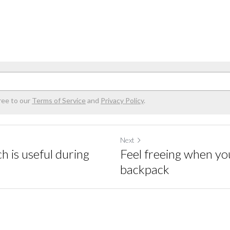
ree to our
Terms of Service
and
Privacy Policy
.
Next
 is useful during
Feel freeing when you
backpack