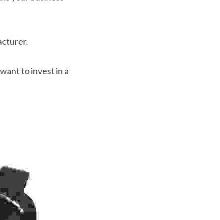
acturer.
want to invest in a 