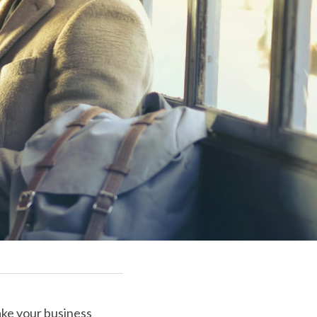
ake your business 