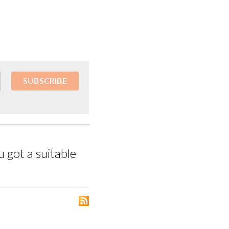
SUBSCRIBE
 got a suitable