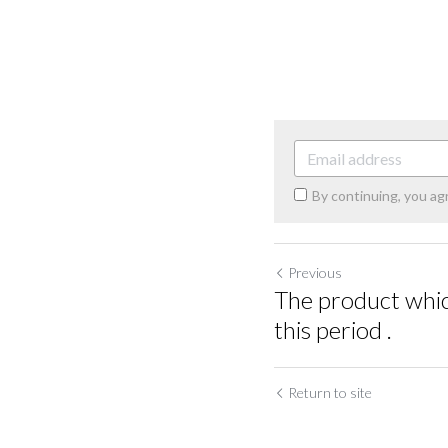
By continuing, you ag
Previous
The product which
this period .
Return to site