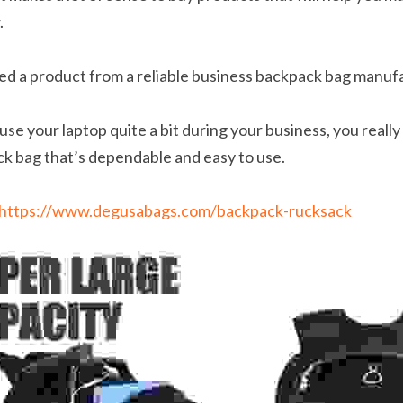
.
ed a product from a reliable business backpack bag manuf
use your laptop quite a bit during your business, you really 
ck bag that’s dependable and easy to use.
https://www.degusabags.com/backpack-rucksack