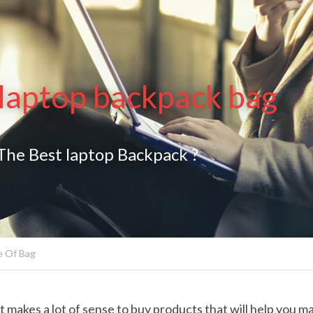
 laptop backpack bag
he Best laptop Backpack ?
 Of Bag
it makes a lot of sense to buy products that will help you m