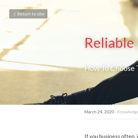
Return to site
Reliable
How To Choose T
March 24, 2020
·
Knowledge
If you business often, 