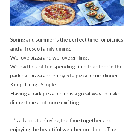
Spring and summer is the perfect time for picnics 
and al fresco family dining.
We love pizza and we love grilling .
We had lots of fun spending time together in the 
park eat pizza and enjoyed a pizza picnic dinner.
Keep Things Simple.
Having a park pizza picnic is a great way to make 
dinnertime a lot more exciting!
It’s all about enjoying the time together and 
enjoying the beautiful weather outdoors. The 