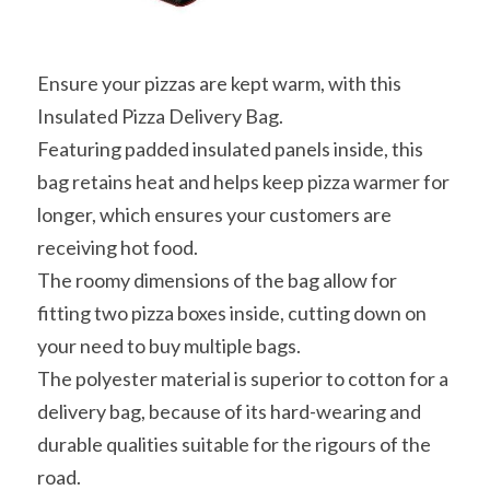
Ensure your pizzas are kept warm, with this 
Insulated Pizza Delivery Bag.
Featuring padded insulated panels inside, this 
bag retains heat and helps keep pizza warmer for 
longer, which ensures your customers are 
receiving hot food.
The roomy dimensions of the bag allow for 
fitting two pizza boxes inside, cutting down on 
your need to buy multiple bags.
The polyester material is superior to cotton for a 
delivery bag, because of its hard-wearing and 
durable qualities suitable for the rigours of the 
road.