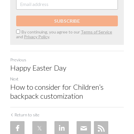
SUBSCRIBE
By continuing, you agree to our
Terms of Service
and
Privacy Policy
.
Previous
Happy Easter Day
Next
How to consider for Children’s
backpack customization
Return to site