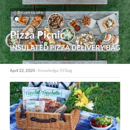
Return to site
Pizza Picnic
INSULATED PIZZA DELIVERY BAG
April 22, 2020
·
Knowledge Of Bag