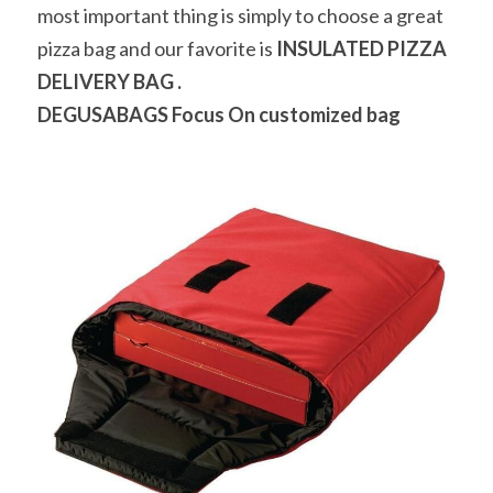
most important thing is simply to choose a great 
pizza bag and our favorite is 
INSULATED PIZZA 
DELIVERY BAG .
DEGUSABAGS 
Focus On customized bag 