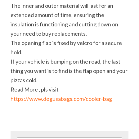
The inner and outer material will last for an 
extended amount of time, ensuring the 
insulation is functioning and cutting down on 
your need to buy replacements.
The opening flap is fixed by velcro for a secure 
hold.
If your vehicle is bumping on the road, the last 
thing you want is to find is the flap open and your 
pizzas cold.
Read More , pls visit 
https://www.degusabags.com/cooler-bag