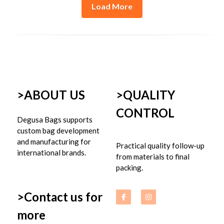
Load More
>ABOUT US
>
QUALITY 
CONTROL
Degusa Bags supports 
custom bag development 
and manufacturing for 
Practical quality follow-up 
international brands.
from materials to final 
packing.
>Contact us for 
more 