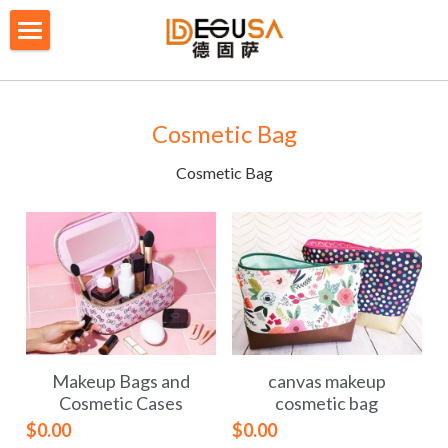
×
BLOG CATEGORIES
HOME
All Categories
SOLUTIONS
Cosmetic Bag
ABOUT US
Cosmetic Bag
QUALITY CONTROL
PRODUCTS
BLOG/ NEWS
Table Tennis Racket Bag
Backpack - Rucksack
CONTACT US
Makeup Bags and
canvas makeup
Cooler Bag
PRIVACY POLICY
Cosmetic Cases
cosmetic bag
$0.00
$0.00
Big bag
TERMS OF SERVICE