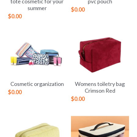
tote cosmetic for your
pvc pouch
summer
$0.00
$0.00
Cosmetic organization
Womens toiletry bag
Crimson Red
$0.00
$0.00