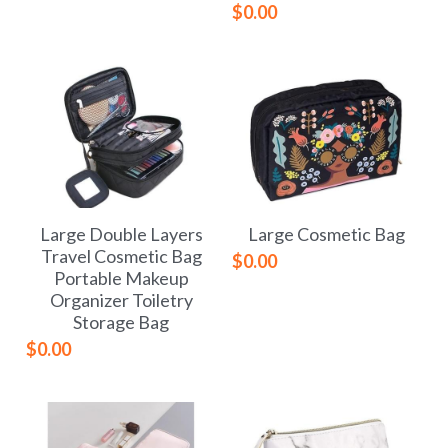
$0.00
Large Double Layers
Large Cosmetic Bag
Travel Cosmetic Bag
$0.00
Portable Makeup
Organizer Toiletry
Storage Bag
$0.00