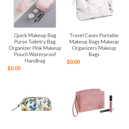
Quick Makeup Bag
Travel Cases Portable
Purse Toiletry Bag
Makeup Bags Makeup
Organizer Pink Makeup
Organizers Makeup
Pouch Waterproof
Bags
Handbag
$0.00
$0.00