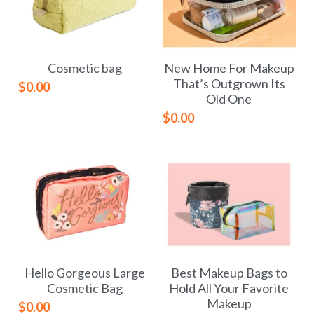
Cosmetic bag
New Home For Makeup
That’s Outgrown Its
$0.00
Old One
$0.00
Hello Gorgeous Large
Best Makeup Bags to
Cosmetic Bag
Hold All Your Favorite
Makeup
$0.00