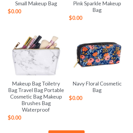
Small Makeup Bag
Pink Sparkle Makeup
Bag
$0.00
$0.00
Makeup Bag Toiletry
Navy Floral Cosmetic
Bag Travel Bag Portable
Bag
Cosmetic Bag Makeup
$0.00
Brushes Bag
Waterproof
$0.00