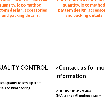
quantity, logo method,
quantity, logo method
ttern design, accessories
pattern design, accessor
and packing details.
and packing details.
UALITY CONTROL
>Contact us for mor
information
ical quality follow-up from 
ials to final packing.
MOB: 86-18106970303
EMAIL: 
angel@xmdegusa.com