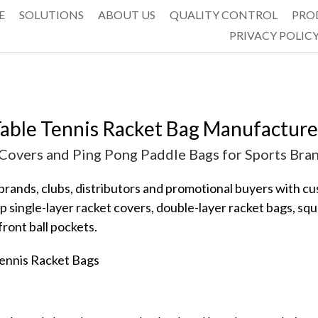
E
SOLUTIONS
ABOUT US
QUALITY CONTROL
PRO
PRIVACY POLIC
able Tennis Racket Bag Manufacturer
overs and Ping Pong Paddle Bags for Sports Bra
ands, clubs, distributors and promotional buyers with cus
 single-layer racket covers, double-layer racket bags, squ
ront ball pockets.
ennis Racket Bags