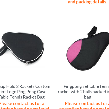
and packing details.
ap Hold 2 Rackets Custom
Pingpong set table tenn
rint Logo Ping Pong Case
racket with 2 balls packed i
Table Tennis Racket Bag
bag
Please contact us for a
Please contact us for 
tation based on material,
quotation based on mater