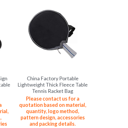
sign
China Factory Portable
table
Lightweight Thick Fleece Table
Tennis Racket Bag
Please contact us for a
a
quotation based on material,
ial,
quantity, logo method,
,
pattern design, accessories
ies
and packing details.