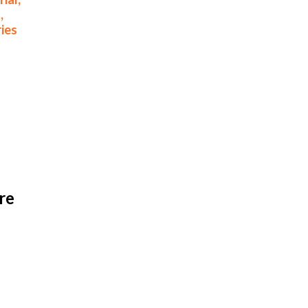
,
ies
e 