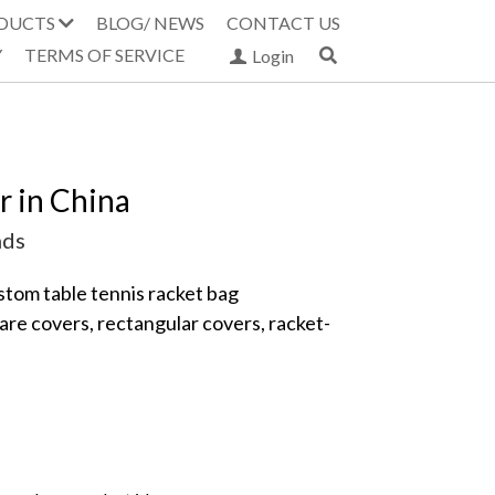
DUCTS
BLOG/ NEWS
CONTACT US
Y
TERMS OF SERVICE
Login
 in China
nds
tom table tennis racket bag 
are covers, rectangular covers, racket-