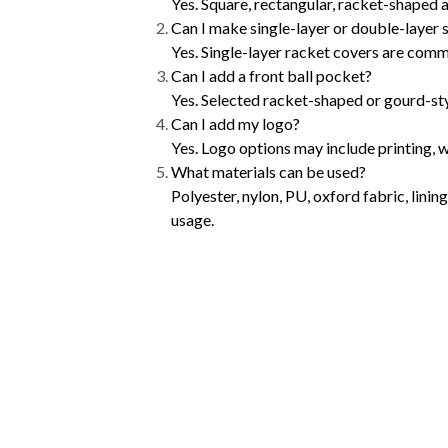
Yes. Square, rectangular, racket-shaped
Can I make single-layer or double-layer 
Yes. Single-layer racket covers are com
Can I add a front ball pocket?
Yes. Selected racket-shaped or gourd-styl
Can I add my logo?
Yes. Logo options may include printing, 
What materials can be used?
Polyester, nylon, PU, oxford fabric, lini
usage.