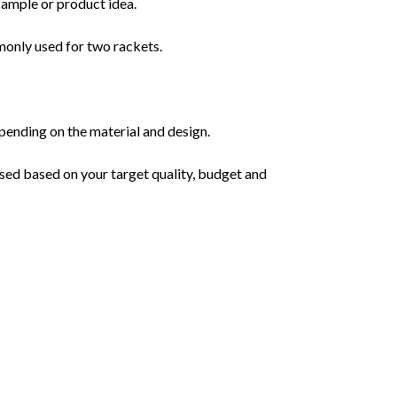
sample or product idea.
monly used for two rackets.
pending on the material and design.
sed based on your target quality, budget and 