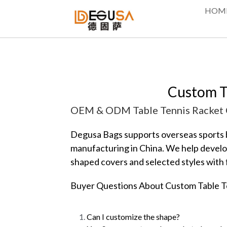
HOM
Custom T
OEM & ODM Table Tennis Racket C
Degusa Bags supports overseas sports br
manufacturing in China. We help develop
shaped covers and selected styles with f
Buyer Questions About Custom Table T
Can I customize the shape?