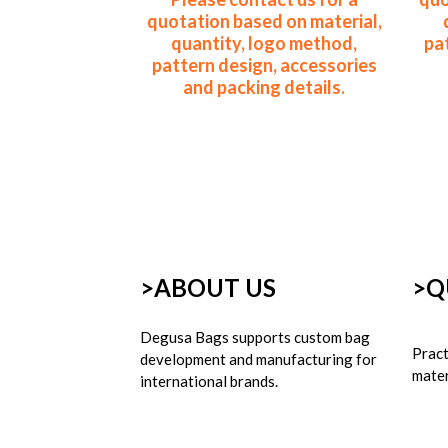
quotation based on material,
quantity, logo method,
pa
pattern design, accessories
and packing details.
>ABOUT US
>
Q
Degusa Bags supports custom bag 
Pract
development and manufacturing for 
mater
international brands.