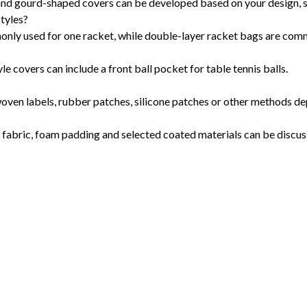
 and gourd-shaped covers can be developed based on your design, 
styles?
monly used for one racket, while double-layer racket bags are com
e covers can include a front ball pocket for table tennis balls.
woven labels, rubber patches, silicone patches or other methods de
ng fabric, foam padding and selected coated materials can be discus