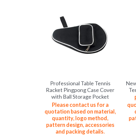
Professional Table Tennis
New 
Racket Pingpong Case Cover
Te
with Ball Storage Pocket
Please contact us for a
quo
quotation based on material,
quantity, logo method,
pa
pattern design, accessories
and packing details.