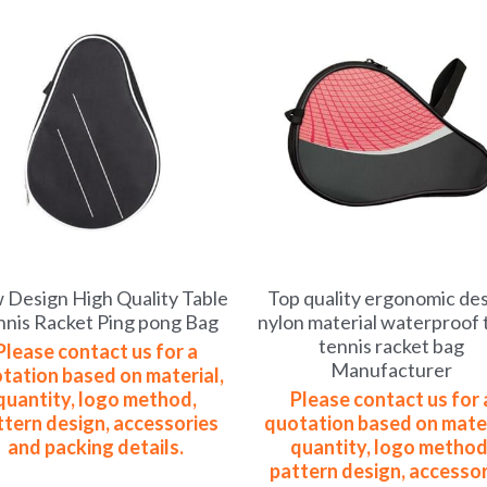
Design High Quality Table
Top quality ergonomic de
nnis Racket Ping pong Bag
nylon material waterproof 
tennis racket bag
Please contact us for a
Manufacturer
tation based on material,
quantity, logo method,
Please contact us for 
ttern design, accessories
quotation based on mater
and packing details.
quantity, logo method
pattern design, accessor