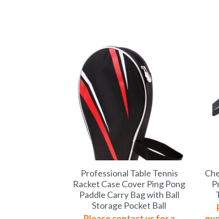
Professional Table Tennis
Che
Racket Case Cover Ping Pong
P
Paddle Carry Bag with Ball
Storage Pocket Ball
Please contact us for a
quo