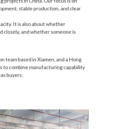
opment, stable production, and clear 
ity. It is also about whether 
d closely, and whether someone is 
on team based in Xiamen, and a Hong 
s to combine manufacturing capability 
eas buyers.