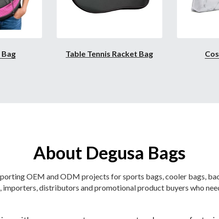
l Bag
Table Tennis Racket Bag
Cos
About Degusa Bags
orting OEM and ODM projects for sports bags, cooler bags, back
 importers, distributors and promotional product buyers who need
ng with overseas customers on custom bag manufacturing p