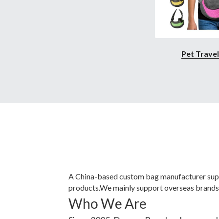
Pet Trave
A China-based custom bag manufacturer supp
products.
We mainly support overseas brands,
Who We Are
Since 2005, Degusa Bags has been worki