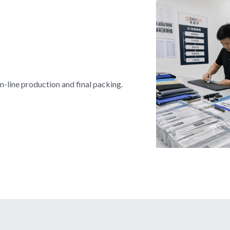
n-line production and final packing.