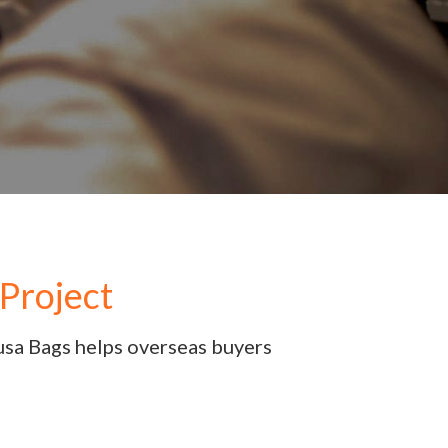
Project
usa Bags helps overseas buyers 