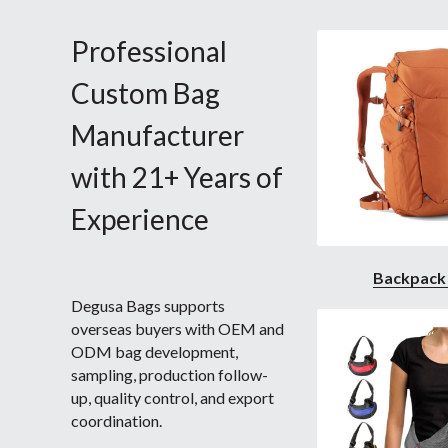
Professional 
Custom Bag 
Manufacturer 
with 21+ Years of 
Experience 
Backpack
Degusa Bags supports 
overseas buyers with OEM and 
ODM bag development, 
sampling, production follow-
up, quality control, and export 
coordination.