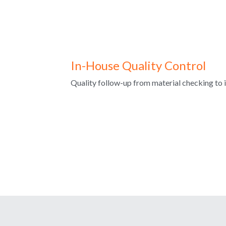
In-House Quality Control
Quality follow-up from material checking to i