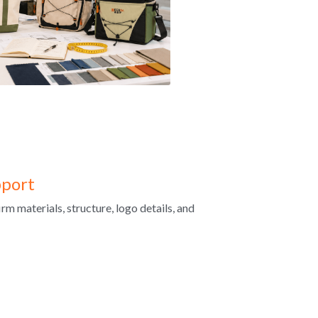
port
m materials, structure, logo details, and 