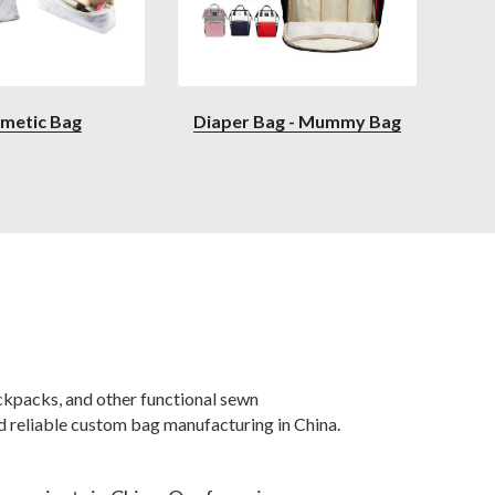
metic Bag
Diaper Bag - Mummy Bag
packs, and other functional sewn 
 reliable custom bag manufacturing in China.
rojects in China. Our focus is on 