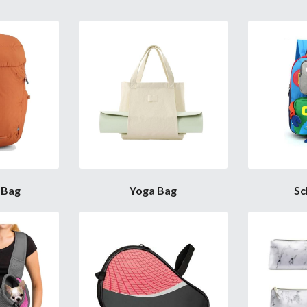
 Bag
Yoga Bag
Sc