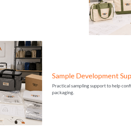
Sample Development Sup
Practical sampling support to help confir
packaging.