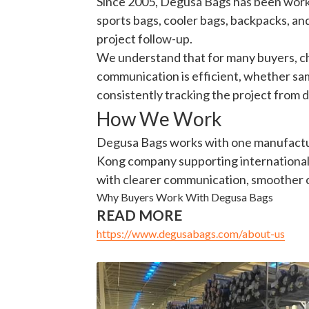
sports bags, cooler bags, backpacks, and
project follow-up.
We understand that for many buyers, choo
communication is efficient, whether sa
consistently tracking the project from
How We Work
Degusa Bags works with one manufacturi
Kong company supporting international 
with clearer communication, smoother c
Why Buyers Work With Degusa Bags
READ MORE
https://www.degusabags.com/about-us