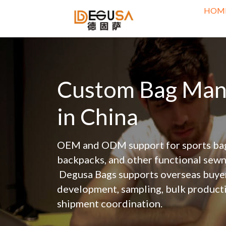
HOM
Custom Bag Manu
in China
OEM and ODM support for sports bags
backpacks, and other functional sewn
 Degusa Bags supports overseas buyers with custom bag 
development, sampling, bulk productio
shipment coordination.