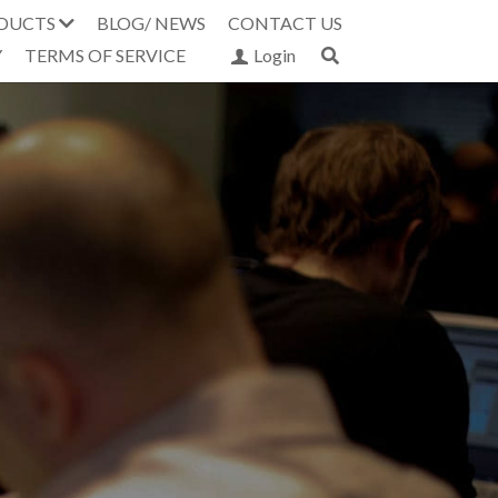
DUCTS
BLOG/ NEWS
CONTACT US
Y
TERMS OF SERVICE
Login