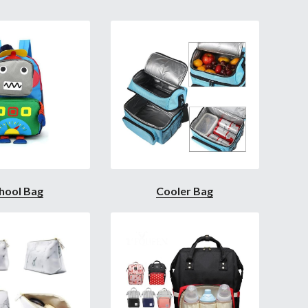
hool Bag
Cooler Bag