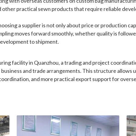
 other practical sewn products that require reliable devel
sing a supplier is not only about price or production capac
mpling moves forward smoothly, whether quality is followe
 development to shipment.
ng facility in Quanzhou, a trading and project coordinati
business and trade arrangements. This structure allows u
oordination, and more practical export support for overs