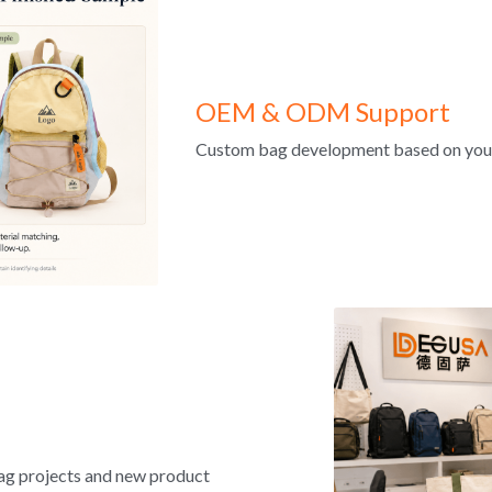
OEM & ODM Support
Custom bag development based on your d
ag projects and new product 