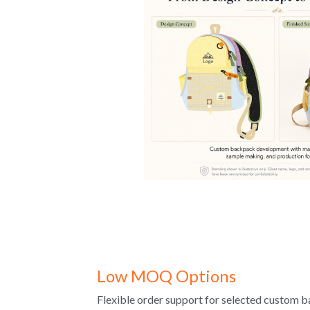
Low MOQ Options
Flexible order support for selected custom b