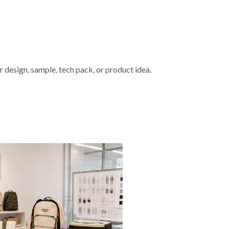
esign, sample, tech pack, or product idea.