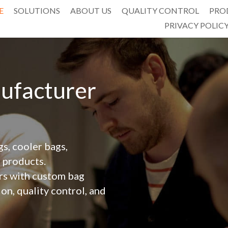
E
SOLUTIONS
ABOUT US
QUALITY CONTROL
PRO
PRIVACY POLIC
facturer 
, cooler bags, 
 products.
n, quality control, and 