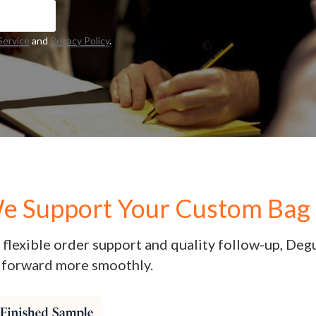
Service
and
Privacy Policy
.
 Support Your Custom Bag 
flexible order support and quality follow-up, Deg
forward more smoothly.