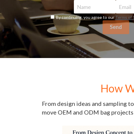
Name
Email
By continuing, you agree to our
Terms of 
Send
How We
From design ideas and sampling to 
move OEM and ODM bag projects 