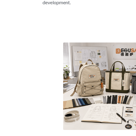
development.