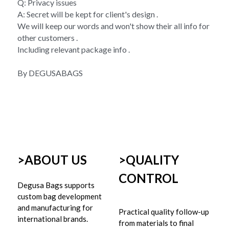
Q: Privacy issues 
A: Secret will be kept for client's design . 
We will keep our words and won't show their all info for 
other customers . 
Including relevant package info . 
By DEGUSABAGS
>ABOUT US
>
QUALITY 
CONTROL
Degusa Bags supports 
custom bag development 
and manufacturing for 
Practical quality follow-up 
international brands.
from materials to final 