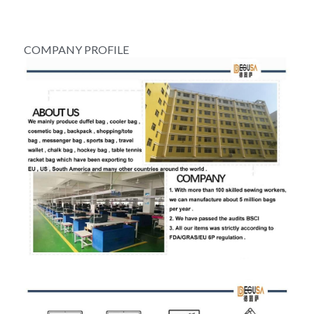
COMPANY PROFILE