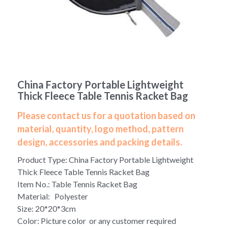
Yoga bag
Login
/
Register
Cosmetic Bag
Search
Pet Travel Bag
China Factory Portable Lightweight
Golf Stand Bag
Thick Fleece Table Tennis Racket Bag
Hammock Chair Hanging Swing
Please contact us for a quotation based on
material, quantity, logo method, pattern
Diaper Bag-Mummy Bag
design, accessories and packing details.
Product Type: China Factory Portable Lightweight
UV Sterilizer Bag
Thick Fleece Table Tennis Racket Bag
Eco Friendly Bag
Item No.: Table Tennis Racket Bag
Material: Polyester
Duffel Bag
Size: 20*20*3cm
Color: Picture color or any customer required