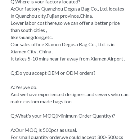
Q.Where is your factory located?
A:Our factory Quanzhou Degusa Bag Co., Ltd. locates 
in Quanzhou city,Fujian province,China.
Lower labor cost here,so we can offer a better price 
than south cities ,
like Guangdong,etc.
Our sales office Xiamen Degusa Bag Co., Ltd. is in 
Xiamen City , China .
It takes 5-10 mins near far away from Xiamen Airport .
Q:Do you accept OEM or ODM orders?
A:Yes,we do.
And we have experienced designers and sewers who can 
make custom made bags too.
Q:What's your MOQ(Minimum Order Quantity)?
A:Our MOQ is 500pcs as usual.
For small quantity order,we could accept 300-500pcs 