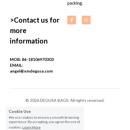
packing.
>Contact us for 
more 
information
MOB: 86-18106970303
EMAIL: 
angel@xmdegusa.com
© 2026 DEGUSA BAGS. All rights reserved.
Cookie Use
Privacy Policy
We use cookies to ensure a smooth browsing
experience. By accepting, you agree the use of
cookies.
Learn More