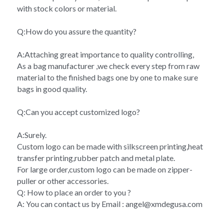
with stock colors or material.
Q:How do you assure the quantity?
A:Attaching great importance to quality controlling,
As a bag manufacturer ,we check every step from raw 
material to the finished bags one by one to make sure 
bags in good quality.
Q:Can you accept customized logo?
A:Surely.
Custom logo can be made with silkscreen printing,heat 
transfer printing,rubber patch and metal plate.
For large order,custom logo can be made on zipper-
puller or other accessories.
Q: How to place an order to you ?
A: You can contact us by Email : angel@xmdegusa.com