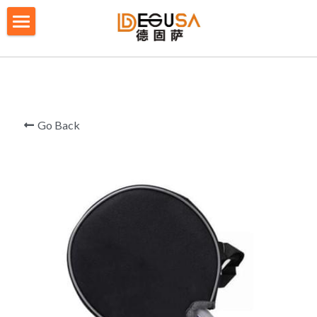
×
BLOG CATEGORIES
HOME
All Categories
SOLUTIONS
ABOUT US
Go Back
QUALITY CONTROL
PRODUCTS
BLOG/ NEWS
Table Tennis Racket Bag
Backpack - Rucksack
CONTACT US
Cooler Bag
PRIVACY POLICY
Big bag
TERMS OF SERVICE