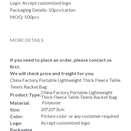
Logo: Accept customized logo
Packaging Details: 50pcs/carton
MOQ: 500pcs
MORE DETAILS
If you need to place an order, please contact us 
first.
We will check price and freight for you.
China Factory Portable Lightweight Thick Fleece Table 
Tennis Racket Bag
China Factory Portable Lightweight 
Product Type:
Thick Fleece Table Tennis Racket Bag
 Polyester
Material:
20*20*3cm
Size:
Picture color  or any customer required
Color:
Accept customized logo
Logo:
Packaging 