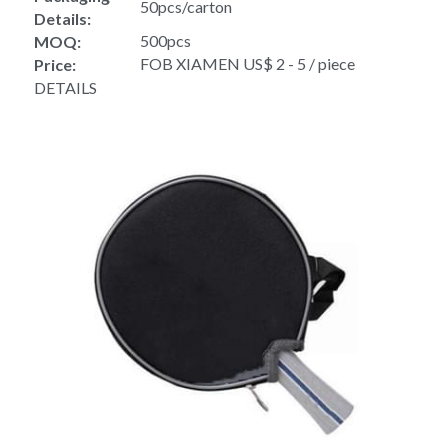
50pcs/carton
Details:
500pcs
MOQ:
FOB XIAMEN US$ 2 - 5 / piece
Price:
DETAILS