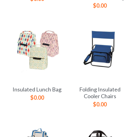
$0.00
Insulated Lunch Bag
Folding Insulated
Cooler Chairs
$0.00
$0.00