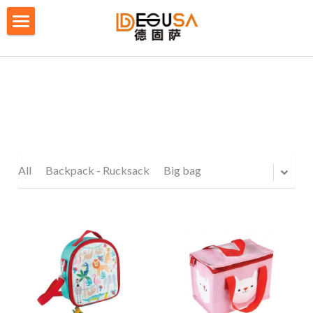
×
BLOG CATEGORIES
HOME
All Categories
SOLUTIONS
ABOUT US
QUALITY CONTROL
All
Backpack - Rucksack
Big bag
PRODUCTS
BLOG/ NEWS
Table Tennis Racket Bag
Backpack - Rucksack
CONTACT US
Cooler Bag
PRIVACY POLICY
Big bag
TERMS OF SERVICE