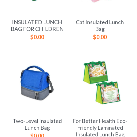
Yoga bag
Login
/
Register
INSULATED LUNCH
Cat Insulated Lunch
Cosmetic Bag
Search
BAG FOR CHILDREN
Bag
$0.00
$0.00
Pet Travel Bag
Golf Stand Bag
Hammock Chair Hanging Swing
Diaper Bag-Mummy Bag
UV Sterilizer Bag
Eco Friendly Bag
Two-Level Insulated
For Better Health Eco-
Duffel Bag
Lunch Bag
Friendly Laminated
Insulated Lunch Bag
$0.00