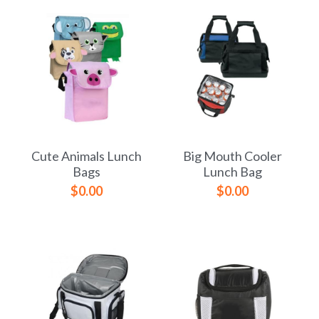
Cute Animals Lunch
Big Mouth Cooler
Bags
Lunch Bag
$0.00
$0.00