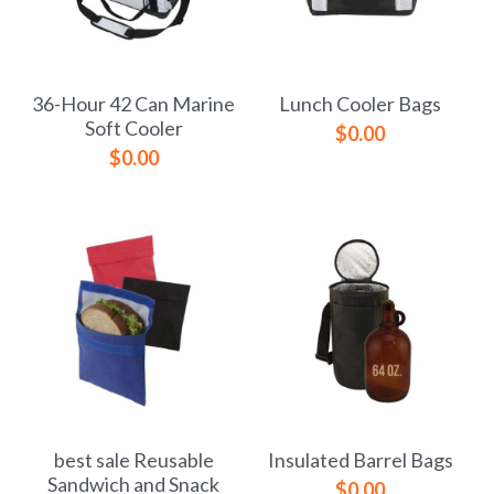
36-Hour 42 Can Marine
Lunch Cooler Bags
Soft Cooler
$0.00
$0.00
best sale Reusable
Insulated Barrel Bags
Sandwich and Snack
$0.00