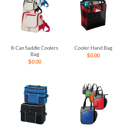
8-Can Saddle Coolers
Cooler Hand Bag
Bag
$0.00
$0.00