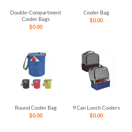
Double-Compartment
Cooler Bag
Cooler Bags
$0.00
$0.00
Round Cooler Bag
9 Can Lunch Coolers
$0.00
$0.00