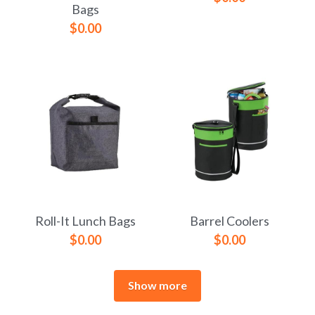
Bags
$0.00
Roll-It Lunch Bags
Barrel Coolers
$0.00
$0.00
Show more