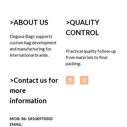
>ABOUT US
>
QUALITY 
CONTROL
Degusa Bags supports 
custom bag development 
and manufacturing for 
Practical quality follow-up 
international brands.
from materials to final 
packing.
>Contact us for 
more 
information
MOB: 86-18106970303
EMAIL: 