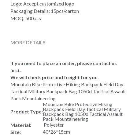
Logo: Accept customized logo
Packaging Details: 15pcs/carton
MOQ: 500pcs
MORE DETAILS
If you need to place an order, please contact us 
first.
We will check price and freight for you.
Mountain Bike Protective Hiking Backpack Field Day 
Tactical Military Backpack Bag 1050d Tactical Assault 
Pack Mountaineering 
Mountain Bike Protective Hiking 
Backpack Field Day Tactical Military 
Product Type:
Backpack Bag 1050d Tactical Assault 
Pack Mountaineering  
 Polyester
Material:
40*26*15cm
Size: