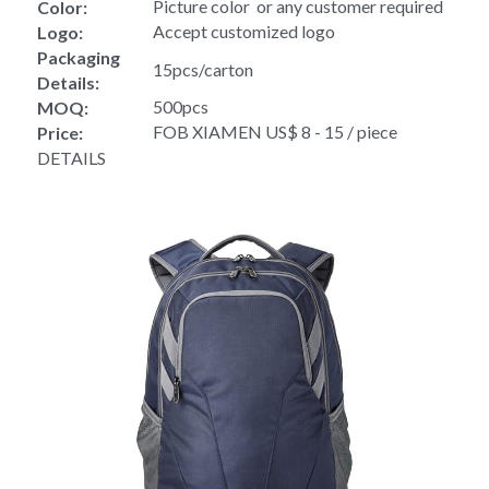
Picture color  or any customer required
Color:
Accept customized logo
Logo:
Packaging 
15pcs/carton
Details:
500pcs
MOQ:
FOB XIAMEN US$ 8 - 15 / piece
Price:
DETAILS