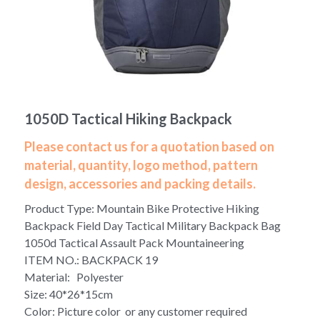
Yoga bag
Login
/
Register
Cosmetic Bag
Search
Pet Travel Bag
1050D Tactical Hiking Backpack
Golf Stand Bag
Please contact us for a quotation based on
Hammock Chair Hanging Swing
material, quantity, logo method, pattern
design, accessories and packing details.
Diaper Bag-Mummy Bag
Product Type: Mountain Bike Protective Hiking
UV Sterilizer Bag
Backpack Field Day Tactical Military Backpack Bag
1050d Tactical Assault Pack Mountaineering
Eco Friendly Bag
ITEM NO.: BACKPACK 19
Material: Polyester
Duffel Bag
Size: 40*26*15cm
Color: Picture color or any customer required