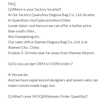
FAQ
Q.Where is your factory located?
A:Our factory Quanzhou Degusa Bag Co., Ltd. locates 
in Quanzhou city,Fujian province,China.
Lower labor cost here,so we can offer a better price 
than south cities ,
like Guangdong,etc.
Our sales office Xiamen Degusa Bag Co., Ltd. is in 
Xiamen City , China .
It takes 5-10 mins near far away from Xiamen Airport .
Q:Do you accept OEM or ODM orders?
A:Yes,we do.
And we have experienced designers and sewers who can 
make custom made bags too.
Q:What's your MOQ(Minimum Order Quantity)?