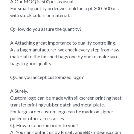
A:Our MOQ is 500pcs as usual.
For small quantity order,we could accept 300-500pcs 
with stock colors or material.
Q:How do you assure the quantity?
A:Attaching great importance to quality controlling,
As a bag manufacturer ,we check every step from raw 
material to the finished bags one by one to make sure 
bags in good quality.
Q:Can you accept customized logo?
A:Surely.
Custom logo can be made with silkscreen printing,heat 
transfer printing,rubber patch and metal plate.
For large order,custom logo can be made on zipper-
puller or other accessories.
Q: How to place an order to you ?
A: You can contact us by Email : angel@xmdegusa.com