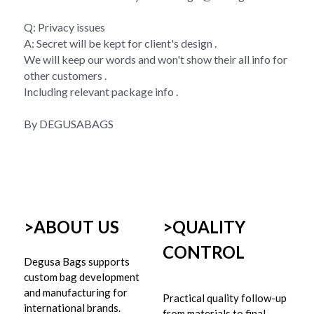
Q: Privacy issues 
A: Secret will be kept for client's design . 
We will keep our words and won't show their all info for 
other customers . 
Including relevant package info . 
By DEGUSABAGS
>ABOUT US
>
QUALITY 
CONTROL
Degusa Bags supports 
custom bag development 
and manufacturing for 
Practical quality follow-up 
international brands.
from materials to final 