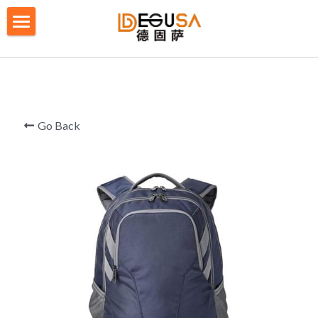
×
BLOG CATEGORIES
HOME
All Categories
SOLUTIONS
ABOUT US
Go Back
QUALITY CONTROL
PRODUCTS
BLOG/ NEWS
Table Tennis Racket Bag
Backpack - Rucksack
CONTACT US
Cooler Bag
PRIVACY POLICY
Big bag
TERMS OF SERVICE