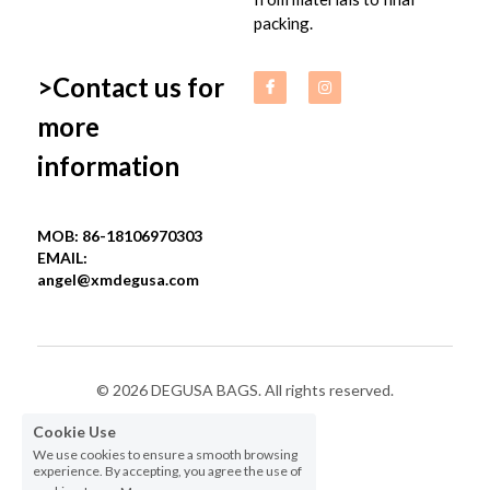
packing.
>Contact us for 
more 
information
MOB: 86-18106970303
EMAIL: 
angel@xmdegusa.com
© 2026 DEGUSA BAGS. All rights reserved.
Cookie Use
Privacy Policy
We use cookies to ensure a smooth browsing
experience. By accepting, you agree the use of