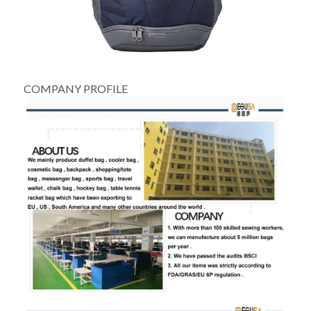
COMPANY PROFILE