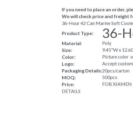
If you need to place an order, ple
We will check price and freight f
36-Hour 42 Can Marine Soft Coole
36-H
Product Type:
Poly
Material:
9.45"W x 12.6
Size:
Picture color  
Color:
Accept custom
Logo:
Packaging Details:
20pcs/carton
500pcs
MOQ:
FOB XIAMEN US
Price:
DETAILS