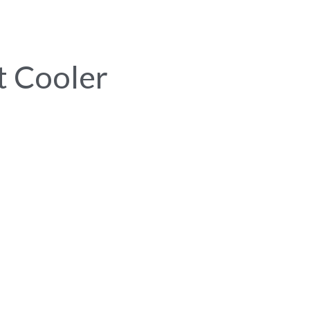
t Cooler