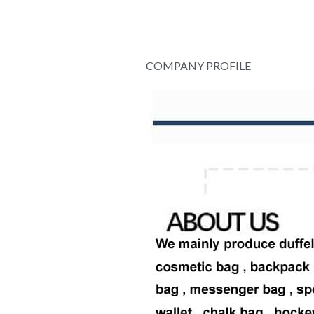
COMPANY PROFILE