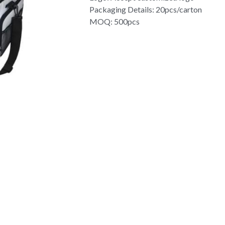
Packaging Details: 20pcs/carton
MOQ: 500pcs