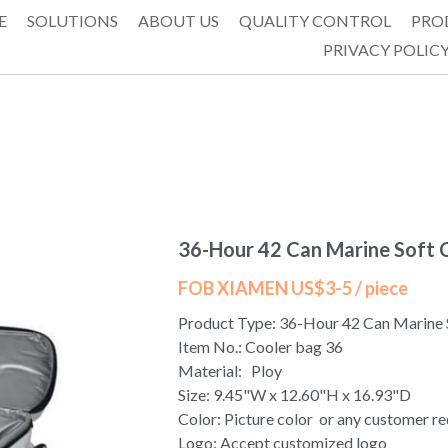
E
SOLUTIONS
ABOUT US
QUALITY CONTROL
PRO
PRIVACY POLIC
36-Hour 42 Can Marine Soft 
FOB XIAMEN US$3-5 / piece
Product Type: 36-Hour 42 Can Marine 
Item No.: Cooler bag 36
Material: Ploy
Size: 9.45"W x 12.60"H x 16.93"D
Color: Picture color or any customer r
Logo: Accept customized logo