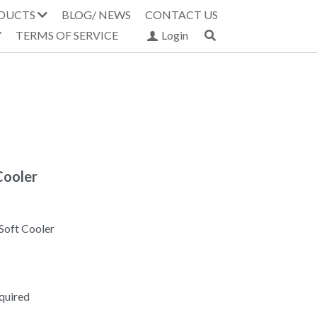
DUCTS
BLOG/ NEWS
CONTACT US
Y
TERMS OF SERVICE
Login
Cooler
Soft Cooler
equired