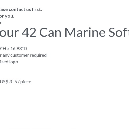
ase contact us first.
or you.
r
our 42 Can Marine Sof
0"H x 16.93"D
or any customer required
ized logo
$ 3- 5 / piece