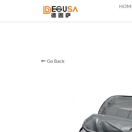
HOM
Go Back