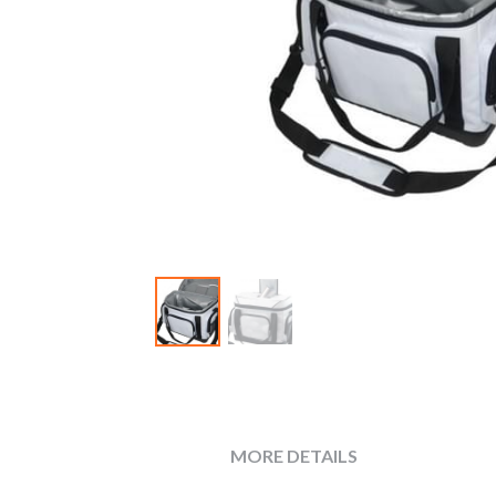
MORE DETAILS