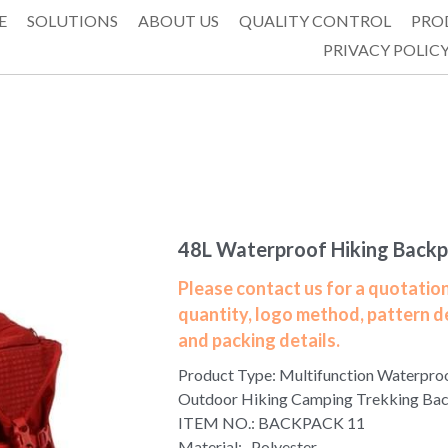
E
SOLUTIONS
ABOUT US
QUALITY CONTROL
PRO
PRIVACY POLIC
48L Waterproof Hiking Back
Please contact us for a quotation
quantity, logo method, pattern d
and packing details.
Product Type: Multifunction Waterpro
Outdoor Hiking Camping Trekking Ba
ITEM NO.: BACKPACK 11
Material: Polyester