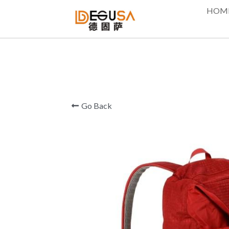
HOM
Go Back