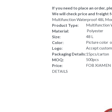
If you need to place an order, ple
We will check price and freight f
Multifunction Waterproof 48L Mo
Multifunction
Product Type:
 Polyester
Material:
48 L
Size:
Picture color  
Color:
Accept custom
Logo:
Packaging Details:
15pcs/carton
500pcs
MOQ:
FOB XIAMEN US
Price:
DETAILS