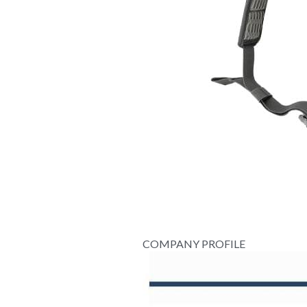
COMPANY PROFILE