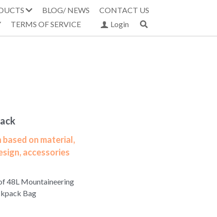
DUCTS
BLOG/ NEWS
CONTACT US
Y
TERMS OF SERVICE
Login
pack
 based on material,
esign, accessories
of 48L Mountaineering
ckpack Bag