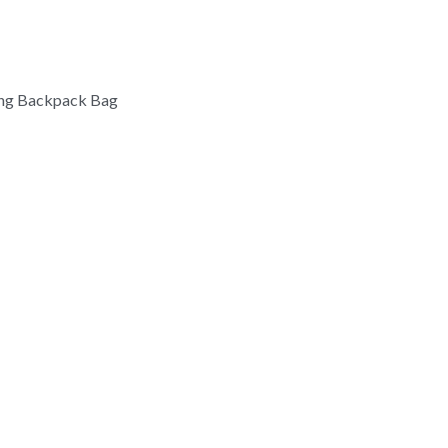
ing Backpack Bag 