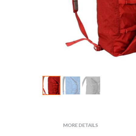
MORE DETAILS