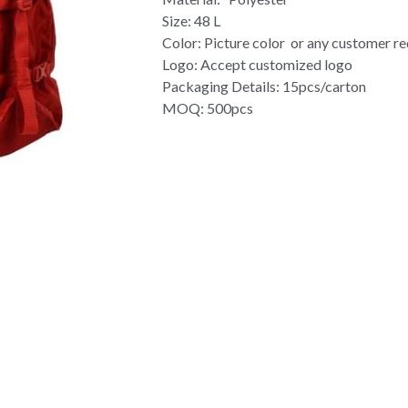
Size: 48 L
Color: Picture color or any customer r
Logo: Accept customized logo
Packaging Details: 15pcs/carton
MOQ: 500pcs