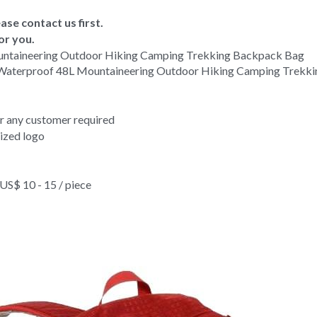
ase contact us first.
or you.
untaineering Outdoor Hiking Camping Trekking Backpack Bag 
 Waterproof 48L Mountaineering Outdoor Hiking Camping Trekk
or any customer required
ized logo
$ 10 - 15 / piece