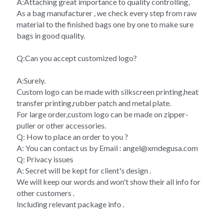
A:Attaching great importance to quality controlling,
As a bag manufacturer , we check every step from raw 
material to the finished bags one by one to make sure 
bags in good quality.
Q:Can you accept customized logo?
A:Surely.
Custom logo can be made with silkscreen printing,heat 
transfer printing,rubber patch and metal plate.
For large order,custom logo can be made on zipper-
puller or other accessories.
Q: How to place an order to you ?
A: You can contact us by Email : angel@xmdegusa.com
Q: Privacy issues 
A: Secret will be kept for client's design . 
We will keep our words and won't show their all info for 
other customers . 
Including relevant package info . 