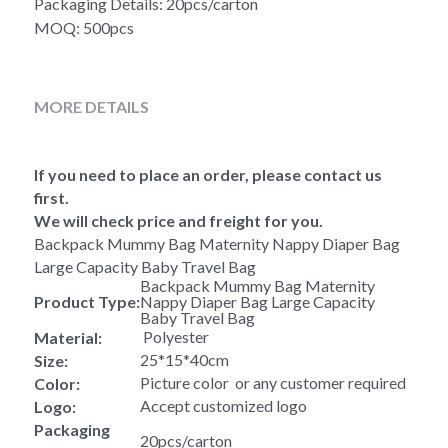
Packaging Details: 20pcs/carton
MOQ: 500pcs
MORE DETAILS
If you need to place an order, please contact us 
first.
We will check price and freight for you.
Backpack Mummy Bag Maternity Nappy Diaper Bag 
Large Capacity Baby Travel Bag
Backpack Mummy Bag Maternity 
Product Type:
Nappy Diaper Bag Large Capacity 
Baby Travel Bag
 Polyester
Material:
25*15*40cm
Size:
Picture color  or any customer required
Color:
Accept customized logo
Logo:
Packaging 
20pcs/carton