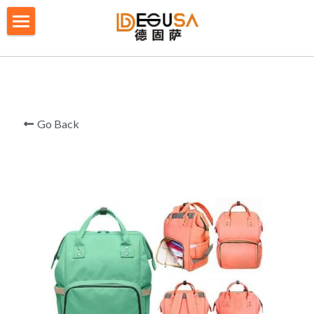
×
BLOG CATEGORIES
HOME
All Categories
SOLUTIONS
ABOUT US
Go Back
QUALITY CONTROL
PRODUCTS
BLOG/ NEWS
Table Tennis Racket Bag
Backpack - Rucksack
CONTACT US
Cooler Bag
PRIVACY POLICY
Big bag
TERMS OF SERVICE