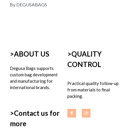
By DEGUSABAGS
>ABOUT US
>
QUALITY 
CONTROL
Degusa Bags supports 
custom bag development 
and manufacturing for 
Practical quality follow-up 
international brands.
from materials to final 
packing.
>Contact us for 
more 