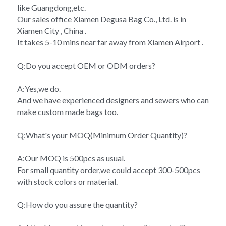
like Guangdong,etc.
Our sales office Xiamen Degusa Bag Co., Ltd. is in 
Xiamen City , China .
It takes 5-10 mins near far away from Xiamen Airport .
Q:Do you accept OEM or ODM orders?
A:Yes,we do.
And we have experienced designers and sewers who can 
make custom made bags too.
Q:What's your MOQ(Minimum Order Quantity)?
A:Our MOQ is 500pcs as usual.
For small quantity order,we could accept 300-500pcs 
with stock colors or material.
Q:How do you assure the quantity?