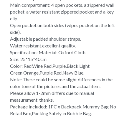
Main compartment: 4 open pockets, a zippered wall 
pocket, a water resistant zippered pocket and a key 
clip. 
Open pocket on both sides (wipes pocket on the left 
side). 
Adjustable padded shoulder straps.
Water resistant,excellent quality. 
Specification: Material: Oxford Cloth. 
Size: 25*15*40cm 
Color: Red,Wine Red,Purple,Black,Light 
Green,Orange,Purple Red,Navy Blue. 
Note: There could be some slight differences in the 
color tone of the pictures and the actual item. 
Please allow 1-2mm differs due to manual 
measurement, thanks. 
Package Included: 1PC x Backpack Mummy Bag No 
Retail Box,Packing Safely in Bubble Bag.