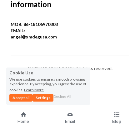
information
MOB: 86-18106970303
EMAIL: 
angel@xmdegusa.com
© 2026 DEGUSA BAGS. All rights reserved.
Cookie Use
We use cookies to ensure a smooth browsing
Privacy Policy
experience. By accepting, you agree the use of
cookies.
Learn More
Decline All
Accept all
Settings
Home
Email
Blog