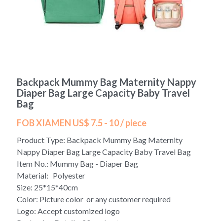
Yoga bag
Login
/
Register
Cosmetic Bag
Search
Pet Travel Bag
Backpack Mummy Bag Maternity Nappy
Golf Stand Bag
Diaper Bag Large Capacity Baby Travel
Bag
Hammock Chair Hanging Swing
FOB XIAMEN US$ 7.5 - 10 / piece
Diaper Bag-Mummy Bag
Product Type: Backpack Mummy Bag Maternity
Nappy Diaper Bag Large Capacity Baby Travel Bag
UV Sterilizer Bag
Item No.: Mummy Bag - Diaper Bag
Material: Polyester
Eco Friendly Bag
Size: 25*15*40cm
Color: Picture color or any customer required
Duffel Bag
Logo: Accept customized logo