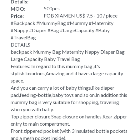
Details:
500pcs
MOQ:
FOB XIAMEN US$ 7.5 - 10 / piece
Price:
#Backpack #MummyBag #Mummy #Maternity 
#Nappy #Diaper #Bag #LargeCapacity #Baby 
#TravelBag
DETAILS
backpack Mummy Bag Maternity Nappy Diaper Bag 
Large Capacity Baby Travel Bag 
Features: In regard to this mummy bag,it's 
stylish,luxurious,Amazing.and it have a large capacity 
space.
And you can carry a lot of baby things,like diaper 
pad,feeding-bottle,baby toys and so on.In addition,this 
mummy bag is very suitable for shopping, traveling 
when you with baby. 
Top zipper closure,Snap closure on handles.Rear zipper 
entry to main compartment. 
Front zippered pocket (with 3 insulated bottle pockets 
and a mesh pocket inside). 