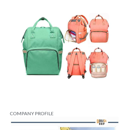
COMPANY PROFILE