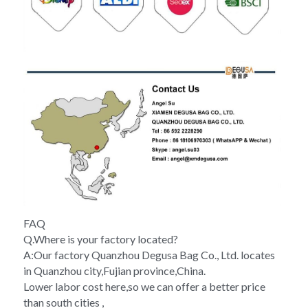
FAQ
Q.Where is your factory located?
A:Our factory Quanzhou Degusa Bag Co., Ltd. locates 
in Quanzhou city,Fujian province,China.
Lower labor cost here,so we can offer a better price 
than south cities ,