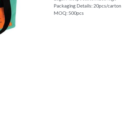
Packaging Details: 20pcs/carton
MOQ: 500pcs