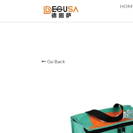
HOM
Go Back