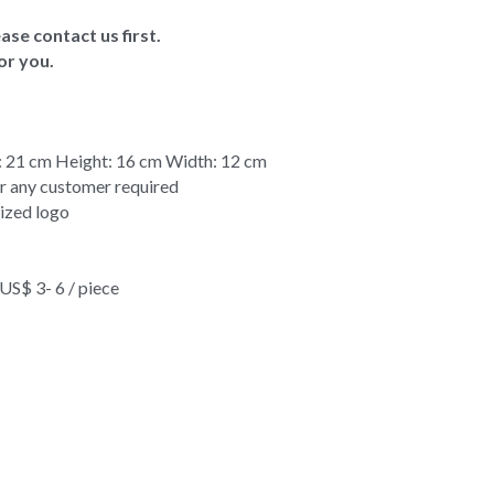
ase contact us first.
or you.
 21 cm Height: 16 cm Width: 12 cm
or any customer required
ized logo
$ 3- 6 / piece