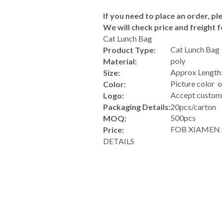
If you need to place an order, ple
We will check price and freight f
Cat Lunch Bag
Cat Lunch Bag
Product Type:
poly
Material:
Approx Length:
Size:
Picture color  
Color:
Accept custom
Logo:
Packaging Details:
20pcs/carton
500pcs
MOQ:
FOB XIAMEN US
Price:
DETAILS