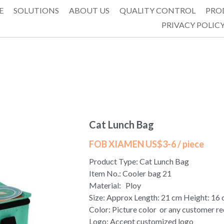
E
SOLUTIONS
ABOUT US
QUALITY CONTROL
PRO
PRIVACY POLIC
Cat Lunch Bag
FOB XIAMEN US$3-6 / piece
Product Type: Cat Lunch Bag
Item No.: Cooler bag 21
Material: Ploy
Size: Approx Length: 21 cm Height: 16
Color: Picture color or any customer r
Logo: Accept customized logo