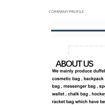
COMPANY PROFILE