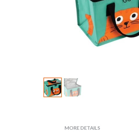
MORE DETAILS