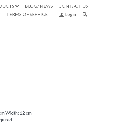
DUCTS
BLOG/ NEWS
CONTACT US
Y
TERMS OF SERVICE
Login
 cm Width: 12 cm
equired