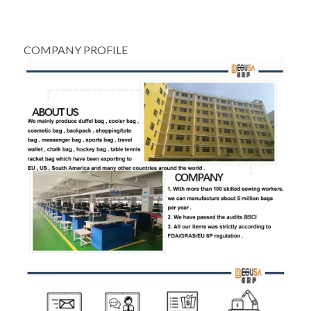
COMPANY PROFILE