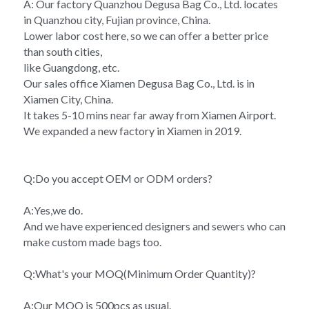
A: Our factory Quanzhou Degusa Bag Co., Ltd. locates 
in Quanzhou city, Fujian province, China.
Lower labor cost here, so we can offer a better price 
than south cities,
like Guangdong, etc.
Our sales office Xiamen Degusa Bag Co., Ltd. is in 
Xiamen City, China.
It takes 5-10 mins near far away from Xiamen Airport.
We expanded a new factory in Xiamen in 2019.
Q:Do you accept OEM or ODM orders?
A:Yes,we do.
And we have experienced designers and sewers who can 
make custom made bags too.
Q:What's your MOQ(Minimum Order Quantity)?
A:Our MOQ is 500pcs as usual.