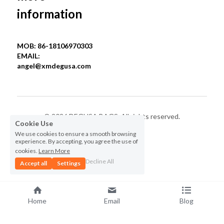
information
MOB: 86-18106970303
EMAIL: 
angel@xmdegusa.com
© 2026 DEGUSA BAGS. All rights reserved.
Cookie Use
We use cookies to ensure a smooth browsing
Privacy Policy
experience. By accepting, you agree the use of
cookies.
Learn More
Decline All
Accept all
Settings
Home
Email
Blog