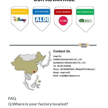
FAQ
Q.Where is your factory located?