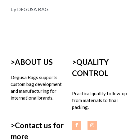
by DEGUSA BAG
>ABOUT US
>
QUALITY 
CONTROL
Degusa Bags supports 
custom bag development 
and manufacturing for 
Practical quality follow-up 
international brands.
from materials to final 
packing.
>Contact us for 
more 