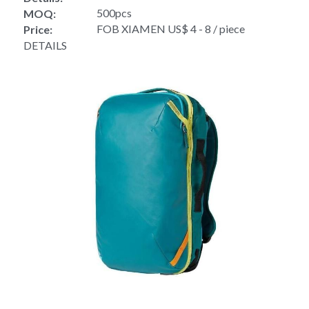
500pcs
MOQ:
FOB XIAMEN US$ 4 - 8 / piece
Price:
DETAILS