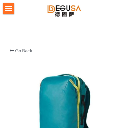
×
BLOG CATEGORIES
HOME
All Categories
SOLUTIONS
ABOUT US
Go Back
QUALITY CONTROL
PRODUCTS
BLOG/ NEWS
Table Tennis Racket Bag
Backpack - Rucksack
CONTACT US
Cooler Bag
PRIVACY POLICY
Big bag
TERMS OF SERVICE