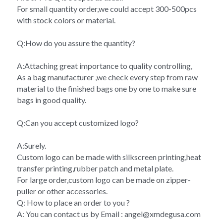
For small quantity order,we could accept 300-500pcs 
with stock colors or material.
Q:How do you assure the quantity?
A:Attaching great importance to quality controlling,
As a bag manufacturer ,we check every step from raw 
material to the finished bags one by one to make sure 
bags in good quality.
Q:Can you accept customized logo?
A:Surely.
Custom logo can be made with silkscreen printing,heat 
transfer printing,rubber patch and metal plate.
For large order,custom logo can be made on zipper-
puller or other accessories.
Q: How to place an order to you ?
A: You can contact us by Email : angel@xmdegusa.com 