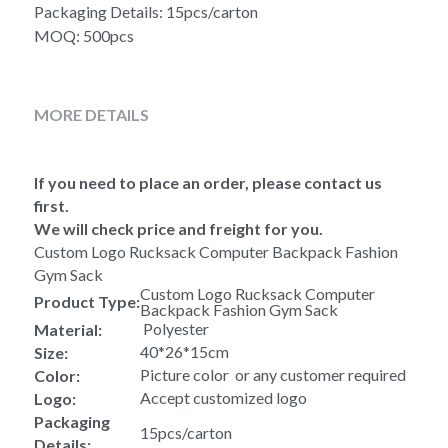
Packaging Details: 15pcs/carton
MOQ: 500pcs
MORE DETAILS
If you need to place an order, please contact us 
first.
We will check price and freight for you.
Custom Logo Rucksack Computer Backpack Fashion 
Gym Sack 
Custom Logo Rucksack Computer 
Product Type:
Backpack Fashion Gym Sack 
 Polyester
Material:
40*26*15cm
Size:
Picture color  or any customer required
Color:
Accept customized logo
Logo:
Packaging 
15pcs/carton
Details: