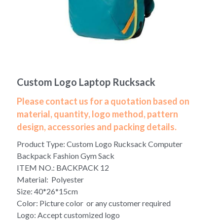
Yoga bag
Login
/
Register
Cosmetic Bag
Search
Pet Travel Bag
Custom Logo Laptop Rucksack
Golf Stand Bag
Please contact us for a quotation based on
Hammock Chair Hanging Swing
material, quantity, logo method, pattern
design, accessories and packing details.
Diaper Bag-Mummy Bag
Product Type: Custom Logo Rucksack Computer
UV Sterilizer Bag
Backpack Fashion Gym Sack
ITEM NO.: BACKPACK 12
Eco Friendly Bag
Material: Polyester
Size: 40*26*15cm
Duffel Bag
Color: Picture color or any customer required
Logo: Accept customized logo