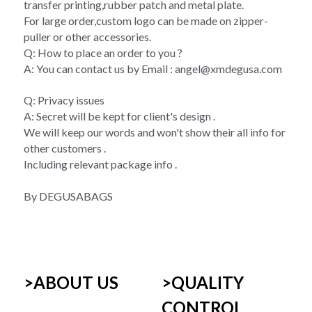
transfer printing,rubber patch and metal plate.
For large order,custom logo can be made on zipper-
puller or other accessories.
Q: How to place an order to you ?
A: You can contact us by Email : angel@xmdegusa.com 
Q: Privacy issues 
A: Secret will be kept for client's design . 
We will keep our words and won't show their all info for 
other customers . 
Including relevant package info . 
By DEGUSABAGS
>ABOUT US
>
QUALITY 
CONTROL