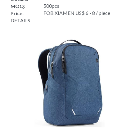
500pcs
MOQ:
FOB XIAMEN US$ 6 - 8 / piece
Price:
DETAILS