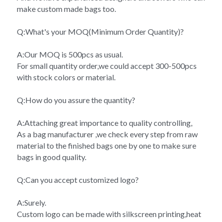
make custom made bags too.
Q:What's your MOQ(Minimum Order Quantity)?
A:Our MOQ is 500pcs as usual.
For small quantity order,we could accept 300-500pcs 
with stock colors or material.
Q:How do you assure the quantity?
A:Attaching great importance to quality controlling,
As a bag manufacturer ,we check every step from raw 
material to the finished bags one by one to make sure 
bags in good quality.
Q:Can you accept customized logo?
A:Surely.
Custom logo can be made with silkscreen printing,heat 