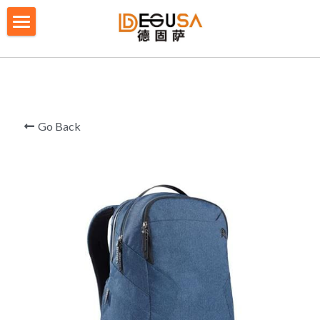
×
BLOG CATEGORIES
HOME
All Categories
SOLUTIONS
ABOUT US
Go Back
QUALITY CONTROL
PRODUCTS
BLOG/ NEWS
Table Tennis Racket Bag
Backpack - Rucksack
CONTACT US
Cooler Bag
PRIVACY POLICY
Big bag
TERMS OF SERVICE