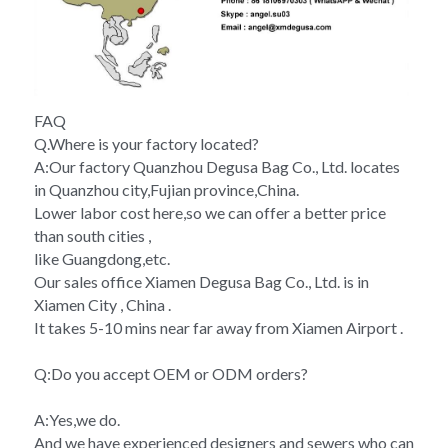
FAQ
Q.Where is your factory located?
A:Our factory Quanzhou Degusa Bag Co., Ltd. locates 
in Quanzhou city,Fujian province,China.
Lower labor cost here,so we can offer a better price 
than south cities , 
like Guangdong,etc. 
Our sales office Xiamen Degusa Bag Co., Ltd. is in 
Xiamen City , China . 
It takes 5-10 mins near far away from Xiamen Airport .
Q:Do you accept OEM or ODM orders?
A:Yes,we do.
And we have experienced designers and sewers who can 