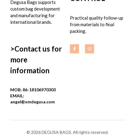
Degusa Bags supports 
custom bag development 
and manufacturing for 
Practical quality follow-up 
international brands.
from materials to final 
packing.
>Contact us for 
more 
information
MOB: 86-18106970303
EMAIL: 
angel@xmdegusa.com
© 2026 DEGUSA BAGS. All rights reserved.