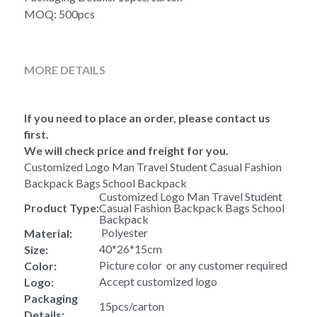
MOQ: 500pcs
MORE DETAILS
If you need to place an order, please contact us 
first.
We will check price and freight for you.
Customized Logo Man Travel Student Casual Fashion 
Backpack Bags School Backpack 
Customized Logo Man Travel Student 
Product Type:
Casual Fashion Backpack Bags School 
Backpack 
 Polyester
Material:
40*26*15cm
Size:
Picture color  or any customer required
Color:
Accept customized logo
Logo:
Packaging 
15pcs/carton
Details: