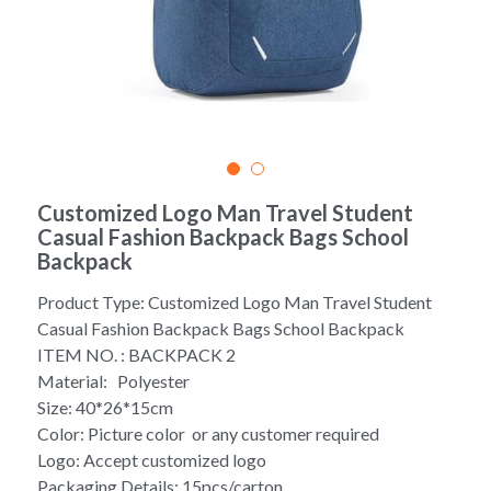
Yoga bag
Login
/
Register
Cosmetic Bag
Search
Pet Travel Bag
Golf Stand Bag
Customized Logo Man Travel Student
Casual Fashion Backpack Bags School
Hammock Chair Hanging Swing
Backpack
Diaper Bag-Mummy Bag
Product Type: Customized Logo Man Travel Student
Casual Fashion Backpack Bags School Backpack
UV Sterilizer Bag
ITEM NO. : BACKPACK 2
Material: Polyester
Eco Friendly Bag
Size: 40*26*15cm
Color: Picture color or any customer required
Duffel Bag
Logo: Accept customized logo
Packaging Details: 15pcs/carton