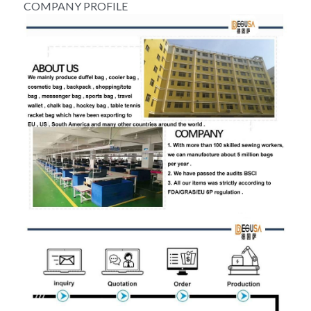
COMPANY PROFILE