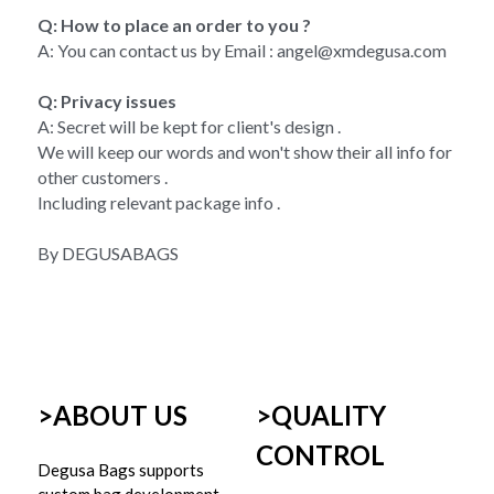
Q: How to place an order to you ?
A: You can contact us by Email : angel@xmdegusa.com
Q: Privacy issues 
A: Secret will be kept for client's design . 
We will keep our words and won't show their all info for 
other customers . 
Including relevant package info . 
By DEGUSABAGS
>ABOUT US
>
QUALITY 
CONTROL
Degusa Bags supports 
custom bag development 