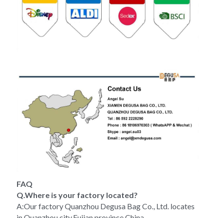
FAQ
Q.Where is your factory located?
A:Our factory Quanzhou Degusa Bag Co., Ltd. locates 
in Quanzhou city,Fujian province,China.