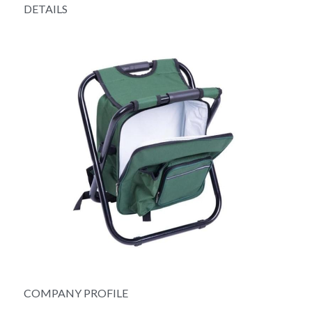
DETAILS
COMPANY PROFILE