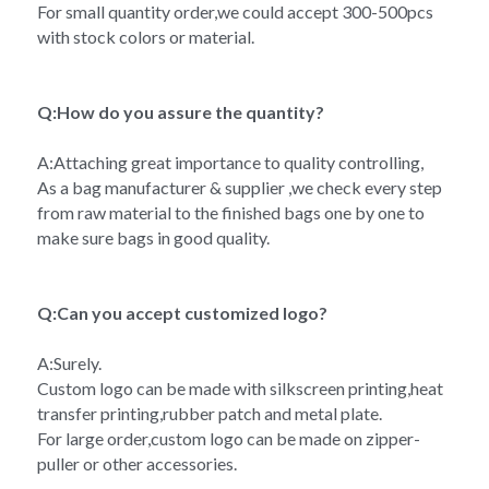
For small quantity order,we could accept 300-500pcs 
with stock colors or material.
Q:How do you assure the quantity?
A:Attaching great importance to quality controlling,
As a bag manufacturer & supplier ,we check every step 
from raw material to the finished bags one by one to 
make sure bags in good quality.
Q:Can you accept customized logo?
A:Surely.
Custom logo can be made with silkscreen printing,heat 
transfer printing,rubber patch and metal plate.
For large order,custom logo can be made on zipper-
puller or other accessories.