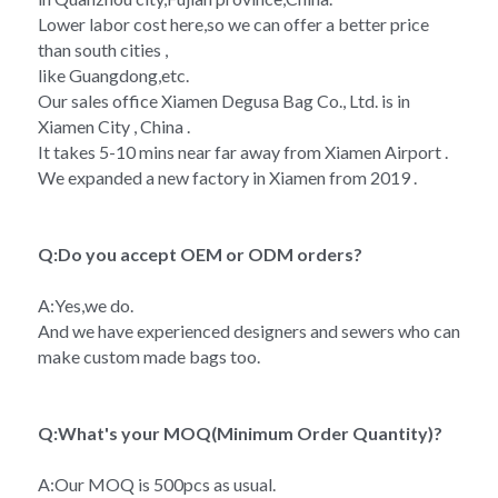
Lower labor cost here,so we can offer a better price 
than south cities ,
like Guangdong,etc.
Our sales office Xiamen Degusa Bag Co., Ltd. is in 
Xiamen City , China .
It takes 5-10 mins near far away from Xiamen Airport .
We expanded a new factory in Xiamen from 2019 .
Q:Do you accept OEM or ODM orders?
A:Yes,we do.
And we have experienced designers and sewers who can 
make custom made bags too.
Q:What's your MOQ(Minimum Order Quantity)?
A:Our MOQ is 500pcs as usual.