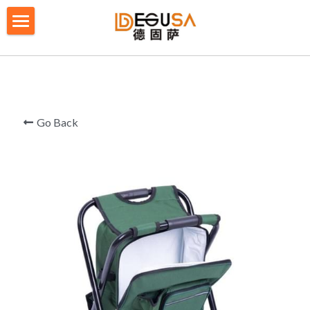
×
BLOG CATEGORIES
HOME
All Categories
SOLUTIONS
ABOUT US
Go Back
QUALITY CONTROL
PRODUCTS
BLOG/ NEWS
Table Tennis Racket Bag
Backpack - Rucksack
CONTACT US
Cooler Bag
PRIVACY POLICY
Big bag
TERMS OF SERVICE