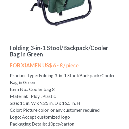
Yoga bag
Login
/
Register
Cosmetic Bag
Search
Pet Travel Bag
Folding 3-in-1 Stool/Backpack/Cooler
Golf Stand Bag
Bag in Green
Hammock Chair Hanging Swing
FOB XIAMEN US$ 6 - 8 / piece
Product Type: Folding 3-in-1 Stool/Backpack/Cooler
Diaper Bag-Mummy Bag
Bag in Green
Item No.: Cooler bag 8
UV Sterilizer Bag
Material: Ploy , Plastic
Size: 11 in. W x 9.25 in. D x 16.5 in. H
Eco Friendly Bag
Color: Picture color or any customer required
Logo: Accept customized logo
Duffel Bag
Packaging Details: 10pcs/carton