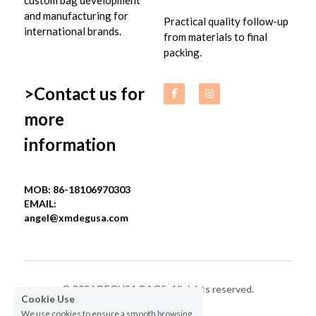
and manufacturing for 
Practical quality follow-up 
international brands.
from materials to final 
packing.
>Contact us for 
more 
information
MOB: 86-18106970303
EMAIL: 
angel@xmdegusa.com
© 2026 DEGUSA BAGS. All rights reserved.
Cookie Use
We use cookies to ensure a smooth browsing