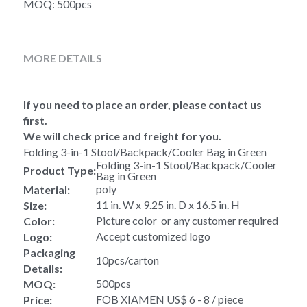
MOQ: 500pcs
MORE DETAILS
If you need to place an order, please contact us 
first.
We will check price and freight for you.
Folding 3-in-1 Stool/Backpack/Cooler Bag in Green 
Folding 3-in-1 Stool/Backpack/Cooler 
Product Type:
Bag in Green
poly
Material:
11 in. W x 9.25 in. D x 16.5 in. H
Size:
Picture color  or any customer required
Color:
Accept customized logo
Logo:
Packaging 
10pcs/carton
Details:
500pcs
MOQ:
FOB XIAMEN US$ 6 - 8 / piece
Price: