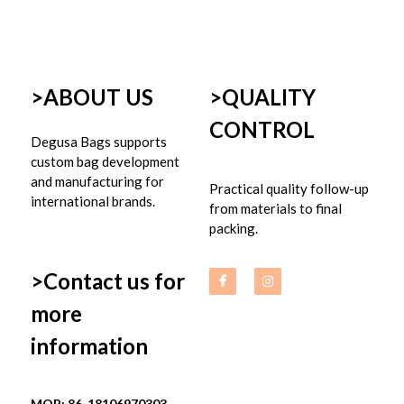
>ABOUT US
>
QUALITY 
CONTROL
Degusa Bags supports 
custom bag development 
and manufacturing for 
Practical quality follow-up 
international brands.
from materials to final 
packing.
>Contact us for 
more 
information
MOB: 86-18106970303