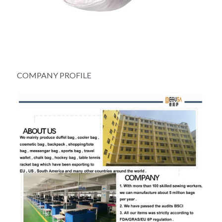
COMPANY PROFILE