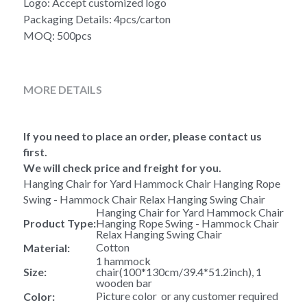
Logo: Accept customized logo
Packaging Details: 4pcs/carton
MOQ: 500pcs
MORE DETAILS
If you need to place an order, please contact us 
first.
We will check price and freight for you.
Hanging Chair for Yard Hammock Chair Hanging Rope 
Swing - Hammock Chair Relax Hanging Swing Chair 
Hanging Chair for Yard Hammock Chair 
Product Type:
Hanging Rope Swing - Hammock Chair 
Relax Hanging Swing Chair 
Cotton
Material:
1 hammock 
Size:
chair(100*130cm/39.4*51.2inch), 1 
wooden bar
Picture color  or any customer required
Color: