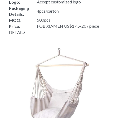
Accept customized logo
Logo:
Packaging 
4pcs/carton
Details:
500pcs
MOQ:
FOB XIAMEN US$17.5-20 / piece
Price:
DETAILS