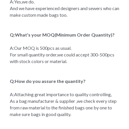
A:Yes,we do.
And we have experienced designers and sewers who can 
make custom made bags too.
Q:What's your MOQ(Minimum Order Quantity)?
A:Our MOQ is 500pcs as usual.
For small quantity order,we could accept 300-500pcs 
with stock colors or material.
Q:How do you assure the quantity?
A:Attaching great importance to quality controlling,
As a bag manufacturer & supplier ,we check every step 
from raw material to the finished bags one by one to 
make sure bags in good quality.