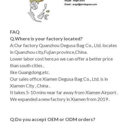
FAQ
Q.Where is your factory located?
A:Our factory Quanzhou Degusa Bag Co., Ltd. locates 
in Quanzhou city,Fujian province,China.
Lower labor cost here,so we can offer a better price 
than south cities ,
like Guangdong,etc.
Our sales office Xiamen Degusa Bag Co., Ltd. is in 
Xiamen City , China .
It takes 5-10 mins near far away from Xiamen Airport .
We expanded a new factory in Xiamen from 2019 .
Q:Do you accept OEM or ODM orders?