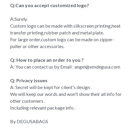
Q:Can you accept customized logo?
A:Surely.
Custom logo can be made with silkscreen printing,heat 
transfer printing,rubber patch and metal plate.
For large order,custom logo can be made on zipper-
puller or other accessories.
Q: How to place an order to you ?
A: You can contact us by Email : angel@xmdegusa.com
Q: Privacy issues 
A: Secret will be kept for client's design . 
We will keep our words and won't show their all info for 
other customers . 
Including relevant package info . 
By DEGUSABAGS