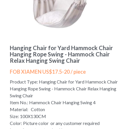
Yoga bag
Login
/
Register
Cosmetic Bag
Search
Pet Travel Bag
Hanging Chair for Yard Hammock Chair
Golf Stand Bag
Hanging Rope Swing - Hammock Chair
Relax Hanging Swing Chair
Hammock Chair Hanging Swing
FOB XIAMEN US$17.5-20 / piece
Diaper Bag-Mummy Bag
Product Type: Hanging Chair for Yard Hammock Chair
Hanging Rope Swing - Hammock Chair Relax Hanging
UV Sterilizer Bag
Swing Chair
Item No.: Hammock Chair Hanging Swing 4
Eco Friendly Bag
Material: Cotton
Size: 100X130CM
Duffel Bag
Color: Picture color or any customer required