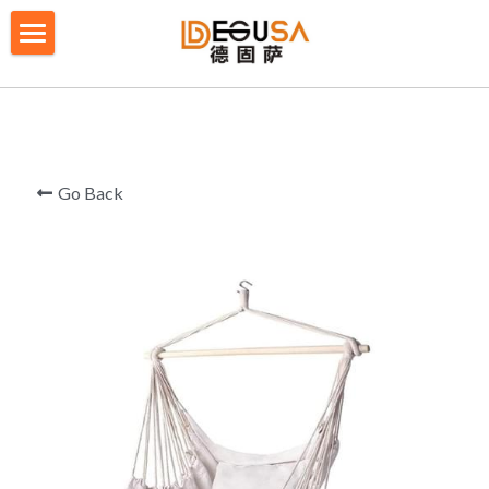
×
BLOG CATEGORIES
HOME
All Categories
SOLUTIONS
ABOUT US
Go Back
QUALITY CONTROL
PRODUCTS
BLOG/ NEWS
Table Tennis Racket Bag
Backpack - Rucksack
CONTACT US
Cooler Bag
PRIVACY POLICY
Big bag
TERMS OF SERVICE