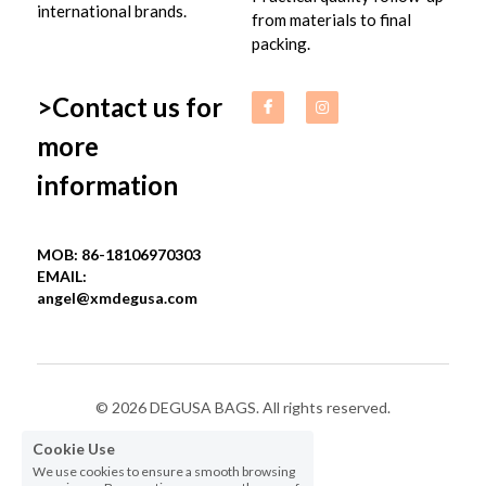
international brands.
from materials to final 
packing.
>Contact us for 
more 
information
MOB: 86-18106970303
EMAIL: 
angel@xmdegusa.com
© 2026 DEGUSA BAGS. All rights reserved.
Cookie Use
Privacy Policy
We use cookies to ensure a smooth browsing