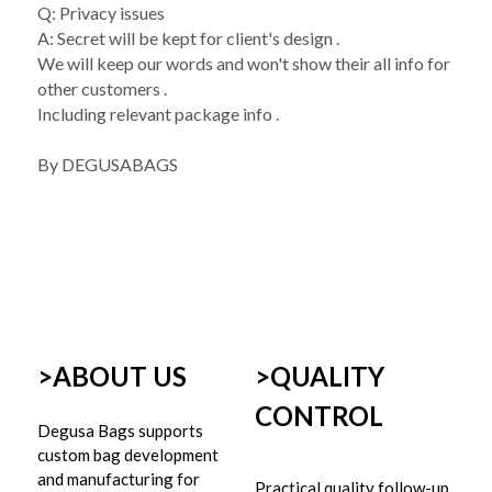
Q: Privacy issues 
A: Secret will be kept for client's design . 
We will keep our words and won't show their all info for 
other customers . 
Including relevant package info . 
By DEGUSABAGS
>ABOUT US
>
QUALITY 
CONTROL
Degusa Bags supports 
custom bag development 
and manufacturing for 
Practical quality follow-up 