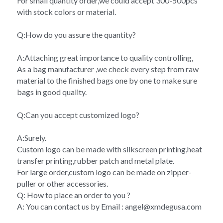
For small quantity order,we could accept 300-500pcs 
with stock colors or material.
Q:How do you assure the quantity?
A:Attaching great importance to quality controlling,
As a bag manufacturer ,we check every step from raw 
material to the finished bags one by one to make sure 
bags in good quality.
Q:Can you accept customized logo?
A:Surely.
Custom logo can be made with silkscreen printing,heat 
transfer printing,rubber patch and metal plate.
For large order,custom logo can be made on zipper-
puller or other accessories.
Q: How to place an order to you ?
A: You can contact us by Email : angel@xmdegusa.com 