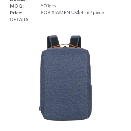
500pcs
MOQ:
FOB XIAMEN US$ 4 - 6 / piece
Price:
DETAILS