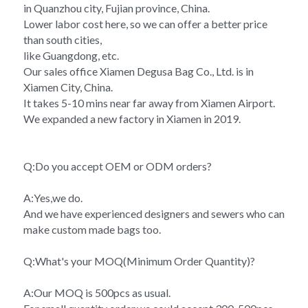
in Quanzhou city, Fujian province, China.
Lower labor cost here, so we can offer a better price 
than south cities,
like Guangdong, etc.
Our sales office Xiamen Degusa Bag Co., Ltd. is in 
Xiamen City, China.
It takes 5-10 mins near far away from Xiamen Airport.
We expanded a new factory in Xiamen in 2019.
Q:Do you accept OEM or ODM orders?
A:Yes,we do.
And we have experienced designers and sewers who can 
make custom made bags too.
Q:What's your MOQ(Minimum Order Quantity)?
A:Our MOQ is 500pcs as usual.