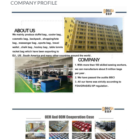
COMPANY PROFILE