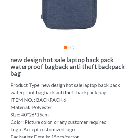
Yoga bag
Login
/
Register
Cosmetic Bag
Search
Pet Travel Bag
Golf Stand Bag
new design hot sale laptop back pack
waterproof bagback anti theft backpack
Hammock Chair Hanging Swing
bag
Diaper Bag-Mummy Bag
Product Type: new design hot sale laptop back pack
waterproof bagback anti theft backpack bag
UV Sterilizer Bag
ITEM NO. : BACKPACK 6
Material: Polyester
Eco Friendly Bag
Size: 40*26*15cm
Color: Picture color or any customer required
Duffel Bag
Logo: Accept customized logo
Packaging Details: 15pcs/carton