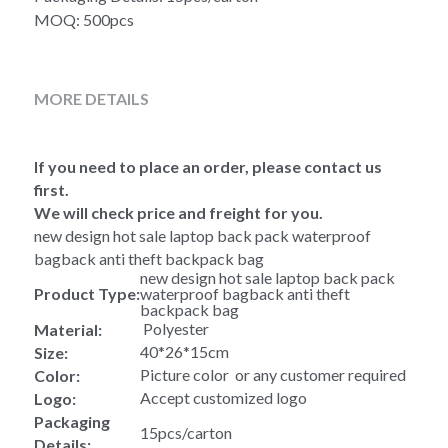
MOQ: 500pcs
MORE DETAILS
If you need to place an order, please contact us 
first.
We will check price and freight for you.
new design hot sale laptop back pack waterproof 
bagback anti theft backpack bag 
new design hot sale laptop back pack 
Product Type:
waterproof bagback anti theft 
backpack bag 
 Polyester
Material:
40*26*15cm
Size:
Picture color  or any customer required
Color:
Accept customized logo
Logo:
Packaging 
15pcs/carton
Details: