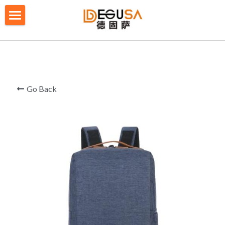
×
BLOG CATEGORIES
HOME
All Categories
SOLUTIONS
ABOUT US
Go Back
QUALITY CONTROL
PRODUCTS
BLOG/ NEWS
Table Tennis Racket Bag
Backpack - Rucksack
CONTACT US
Cooler Bag
PRIVACY POLICY
Big bag
TERMS OF SERVICE