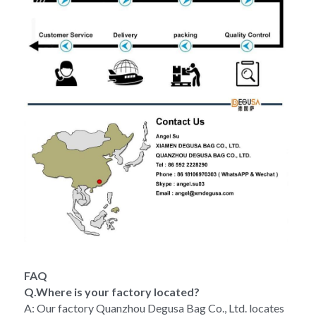
FAQ
Q.Where is your factory located?
A: Our factory Quanzhou Degusa Bag Co., Ltd. locates 