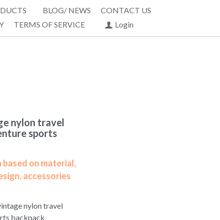
DUCTS
BLOG/ NEWS
CONTACT US
Y
TERMS OF SERVICE
Login
e nylon travel
enture sports
 based on material,
esign, accessories
intage nylon travel
orts backpack