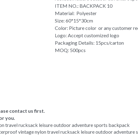
ITEM NO.: BACKPACK 10
Material: Polyester
Size: 60*15*30cm
Color: Picture color or any customer r
Logo: Accept customized logo
Packaging Details: 15pcs/carton
MOQ: 500pcs
ase contact us first.
or you.