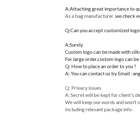
COMPANY PROFILE