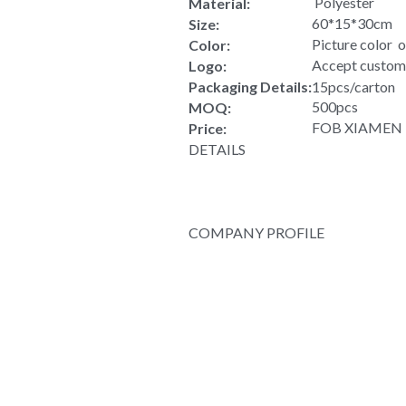
Rover pack waterproof vintage nyl
Rover pack wat
Product Type:
 Polyester
Material:
60*15*30cm
Size:
Picture color  
Color:
Accept custom
Logo:
Packaging Details:
15pcs/carton
500pcs
MOQ:
FOB XIAMEN US
Price:
DETAILS