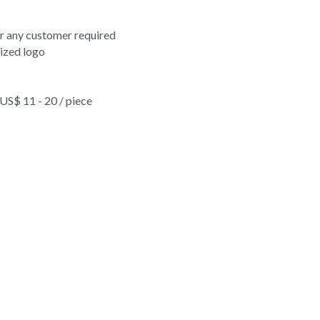
on travel rucksack leisure outdoor adventure sports backpack 
erproof vintage nylon travel rucksack leisure outdoor adventure 
or any customer required
ized logo
$ 11 - 20 / piece