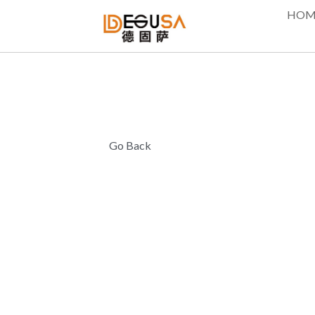
HOM
Go Back