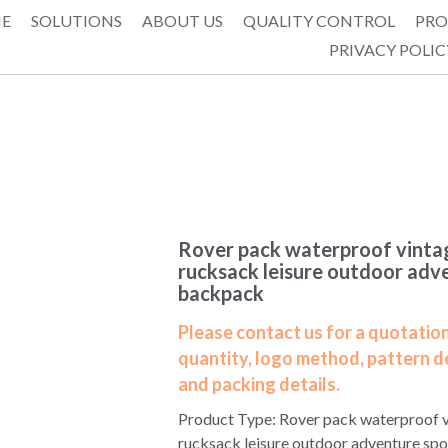
E
SOLUTIONS
ABOUT US
QUALITY CONTROL
PRO
PRIVACY POLIC
Rover pack waterproof vintag
rucksack leisure outdoor adv
backpack
Please contact us for a quotation
quantity, logo method, pattern d
and packing details.
Product Type: Rover pack waterproof v
rucksack leisure outdoor adventure sp