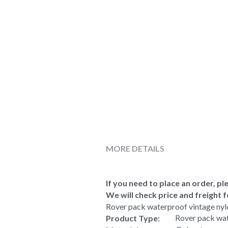
MORE DETAILS
If you need to place an order, ple
We will check price and freight f