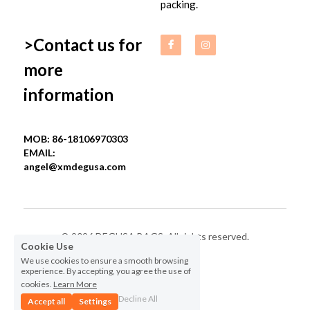
packing.
>Contact us for 
more 
information
MOB: 86-18106970303
EMAIL: 
angel@xmdegusa.com
© 2026 DEGUSA BAGS. All rights reserved.
Cookie Use
We use cookies to ensure a smooth browsing
Privacy Policy
experience. By accepting, you agree the use of
cookies.
Learn More
Decline All
Accept all
Settings