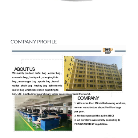
COMPANY PROFILE