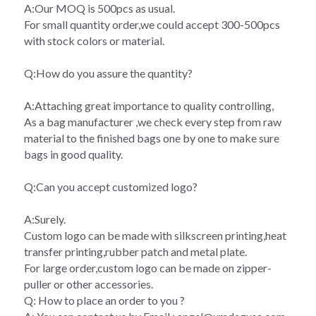
A:Our MOQ is 500pcs as usual.
For small quantity order,we could accept 300-500pcs 
with stock colors or material.
Q:How do you assure the quantity?
A:Attaching great importance to quality controlling,
As a bag manufacturer ,we check every step from raw 
material to the finished bags one by one to make sure 
bags in good quality.
Q:Can you accept customized logo?
A:Surely.
Custom logo can be made with silkscreen printing,heat 
transfer printing,rubber patch and metal plate.
For large order,custom logo can be made on zipper-
puller or other accessories.
Q: How to place an order to you ?