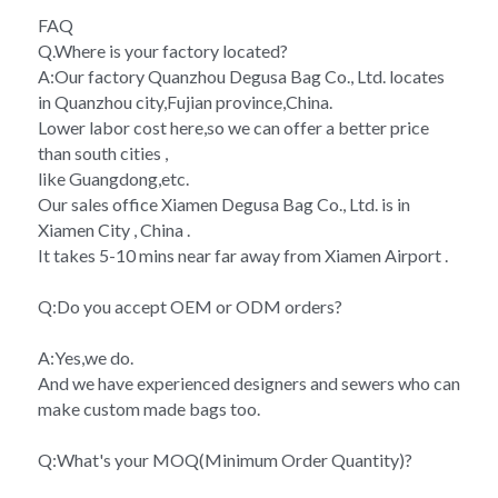
FAQ
Q.Where is your factory located?
A:Our factory Quanzhou Degusa Bag Co., Ltd. locates 
in Quanzhou city,Fujian province,China.
Lower labor cost here,so we can offer a better price 
than south cities ,
like Guangdong,etc.
Our sales office Xiamen Degusa Bag Co., Ltd. is in 
Xiamen City , China .
It takes 5-10 mins near far away from Xiamen Airport .
Q:Do you accept OEM or ODM orders?
A:Yes,we do.
And we have experienced designers and sewers who can 
make custom made bags too.
Q:What's your MOQ(Minimum Order Quantity)?