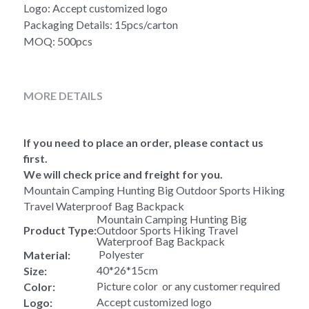
Logo: Accept customized logo
Packaging Details: 15pcs/carton
MOQ: 500pcs
MORE DETAILS
If you need to place an order, please contact us 
first.
We will check price and freight for you.
Mountain Camping Hunting Big Outdoor Sports Hiking 
Travel Waterproof Bag Backpack
Mountain Camping Hunting Big 
Product Type:
Outdoor Sports Hiking Travel 
Waterproof Bag Backpack
 Polyester
Material:
40*26*15cm
Size:
Picture color  or any customer required
Color:
Accept customized logo
Logo: