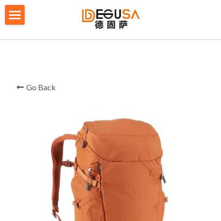
×
BLOG CATEGORIES
HOME
All Categories
SOLUTIONS
ABOUT US
Go Back
QUALITY CONTROL
PRODUCTS
BLOG/ NEWS
Table Tennis Racket Bag
Backpack - Rucksack
CONTACT US
Cooler Bag
PRIVACY POLICY
Big bag
TERMS OF SERVICE