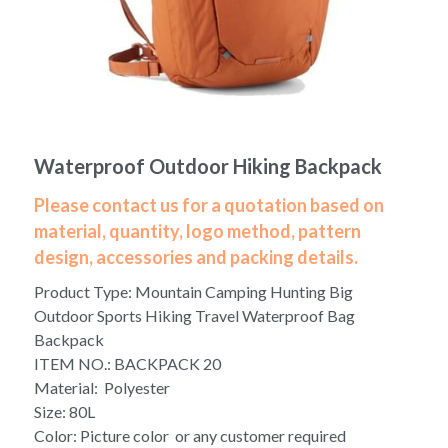
Yoga bag
Login
/
Register
Cosmetic Bag
Search
Pet Travel Bag
Waterproof Outdoor Hiking Backpack
Golf Stand Bag
Please contact us for a quotation based on
Hammock Chair Hanging Swing
material, quantity, logo method, pattern
design, accessories and packing details.
Diaper Bag-Mummy Bag
Product Type: Mountain Camping Hunting Big
UV Sterilizer Bag
Outdoor Sports Hiking Travel Waterproof Bag
Backpack
Eco Friendly Bag
ITEM NO.: BACKPACK 20
Material: Polyester
Duffel Bag
Size: 80L
Color: Picture color or any customer required