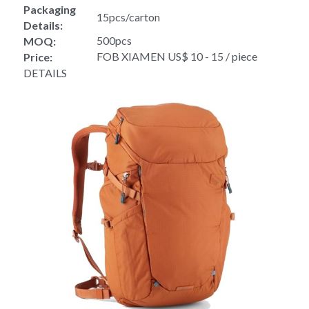
Packaging 
15pcs/carton
Details:
500pcs
MOQ:
FOB XIAMEN US$ 10 - 15 / piece
Price:
DETAILS