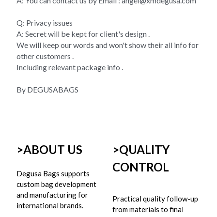
A: You can contact us by Email : angel@xmdegusa.com
Q: Privacy issues 
A: Secret will be kept for client's design . 
We will keep our words and won't show their all info for 
other customers . 
Including relevant package info . 
By DEGUSABAGS
>ABOUT US
>
QUALITY 
CONTROL
Degusa Bags supports 
custom bag development 
and manufacturing for 
Practical quality follow-up 
international brands.
from materials to final 