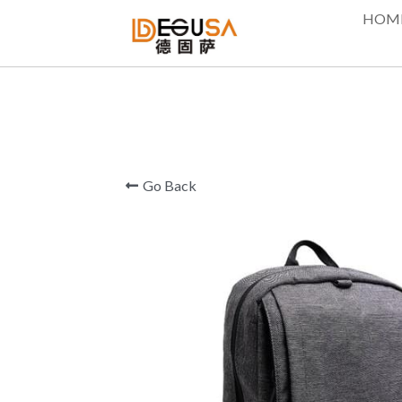
HOM
Go Back