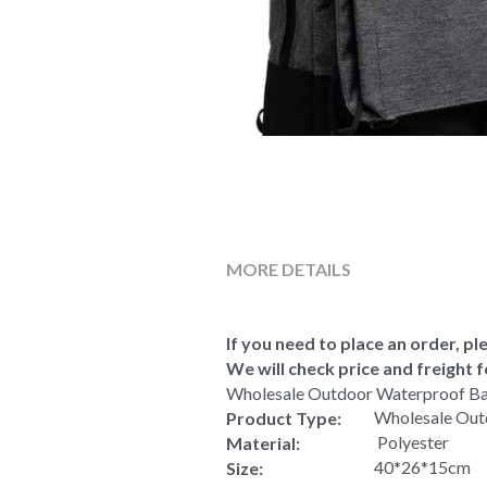
MORE DETAILS
If you need to place an order, ple
We will check price and freight f