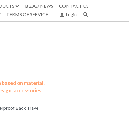
DUCTS
BLOG/ NEWS
CONTACT US
Y
TERMS OF SERVICE
Login
 based on material,
esign, accessories
erproof Back Travel