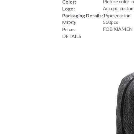
Wholesale Outdoor Waterproof Ba
Wholesale Out
Product Type:
 Polyester
Material:
40*26*15cm
Size:
Picture color  
Color:
Accept  custom
Logo:
Packaging Details:
15pcs/carton
500pcs
MOQ:
FOB XIAMEN US
Price:
DETAILS