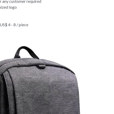
ck Travel Swim Backpack Bag For Mens 
door Waterproof Back Travel Swim Backpack Bag For Mens 
or any customer required
ized logo
$ 4 - 8 / piece