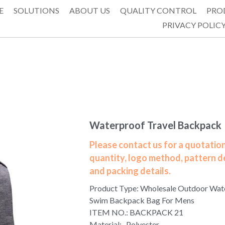
E
SOLUTIONS
ABOUT US
QUALITY CONTROL
PRO
PRIVACY POLIC
Waterproof Travel Backpack
Please contact us for a quotation
quantity, logo method, pattern d
and packing details.
Product Type: Wholesale Outdoor Wat
Swim Backpack Bag For Mens
ITEM NO.: BACKPACK 21
Material: Polyester