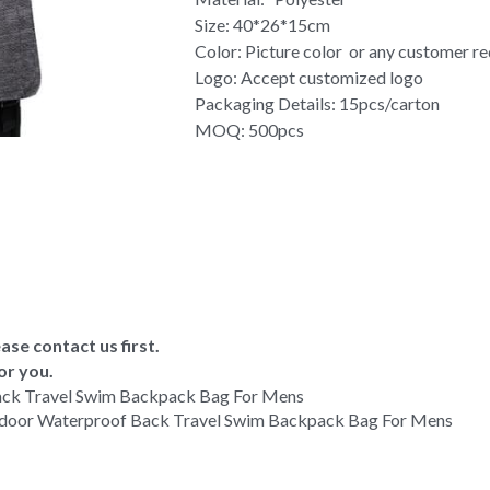
Size: 40*26*15cm
Color: Picture color or any customer r
Logo: Accept customized logo
Packaging Details: 15pcs/carton
MOQ: 500pcs
ase contact us first.
or you.