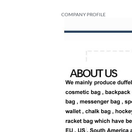
COMPANY PROFILE