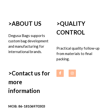
>ABOUT US
>
QUALITY 
CONTROL
Degusa Bags supports 
custom bag development 
and manufacturing for 
Practical quality follow-up 
international brands.
from materials to final 
packing.
>Contact us for 
more 
information
MOB: 86-18106970303