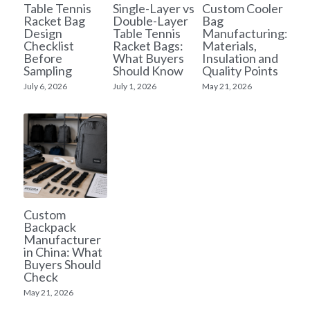
Table Tennis
Single-Layer vs
Custom Cooler
Racket Bag
Double-Layer
Bag
Yoga bag
Login
/
Register
Design
Table Tennis
Manufacturing:
Checklist
Racket Bags:
Materials,
Before
What Buyers
Insulation and
Cosmetic Bag
Search
Sampling
Should Know
Quality Points
July 6, 2026
July 1, 2026
May 21, 2026
Pet Travel Bag
Golf Stand Bag
Hammock Chair Hanging Swing
Diaper Bag-Mummy Bag
Custom
UV Sterilizer Bag
Backpack
Manufacturer
Eco Friendly Bag
in China: What
Buyers Should
Check
Duffel Bag
May 21, 2026