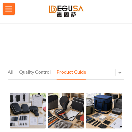
×
BLOG CATEGORIES
HOME
All Categories
SOLUTIONS
ABOUT US
QUALITY CONTROL
All
Quality Control
Product Guide
PRODUCTS
BLOG/ NEWS
Table Tennis Racket Bag
Backpack - Rucksack
CONTACT US
Cooler Bag
PRIVACY POLICY
Big bag
TERMS OF SERVICE